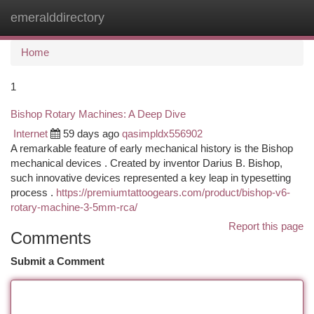
emeralddirectory
Togg
navi
Home
1
Bishop Rotary Machines: A Deep Dive
Internet
59 days ago
qasimpldx556902
A remarkable feature of early mechanical history is the Bishop
mechanical devices . Created by inventor Darius B. Bishop,
such innovative devices represented a key leap in typesetting
process .
https://premiumtattoogears.com/product/bishop-v6-
rotary-machine-3-5mm-rca/
Report this page
Comments
Submit a Comment