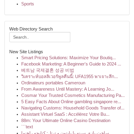
Sports
Web Directory Search
New Site Listings
Smart Pricing Solutions: Maximize Your Boutiq...
Facebook Marketing: A Beginner's Guide to 2024 ...
베트남 국제결혼 성공 비법
วิเคราะห์บอลลิเวอร์พูลคืนนี้: UFA1955 พาเจาะลึก...
Ordinateurs portables Cameroun
From Awareness Until Mastery: A Learning Jo...
Cosmar Your Trusted Cosmetics Manufacturing Pa...
5 Easy Facts About Online gambling singapore re...
Navigating Customs: Household Goods Transfer of...
Assistant Virtuel SaaS : Accélérez Votre Bu...
88m: Your Ultimate Online Casino Destination
```text
ساخت بازی سینه با پایتون و ترتل: کتابچه راهنما ...