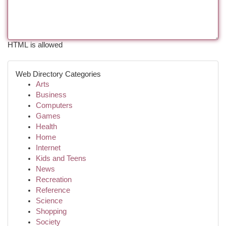
HTML is allowed
Web Directory Categories
Arts
Business
Computers
Games
Health
Home
Internet
Kids and Teens
News
Recreation
Reference
Science
Shopping
Society