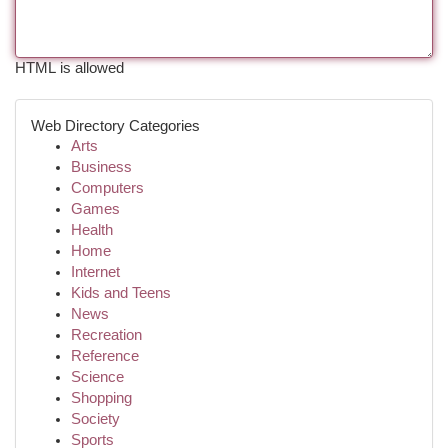
HTML is allowed
Web Directory Categories
Arts
Business
Computers
Games
Health
Home
Internet
Kids and Teens
News
Recreation
Reference
Science
Shopping
Society
Sports