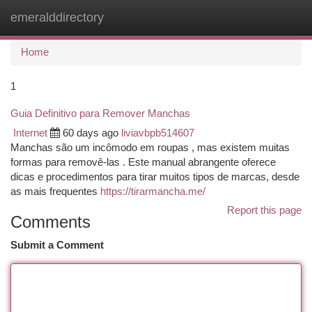
emeralddirectory
Togg
navi
Home
1
Guia Definitivo para Remover Manchas
Internet
60 days ago
liviavbpb514607
Manchas são um incômodo em roupas , mas existem muitas
formas para removê-las . Este manual abrangente oferece
dicas e procedimentos para tirar muitos tipos de marcas, desde
as mais frequentes
https://tirarmancha.me/
Report this page
Comments
Submit a Comment