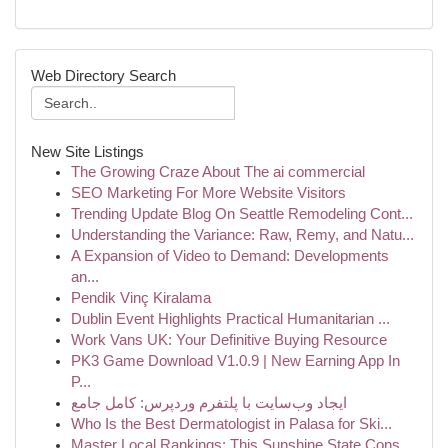
Web Directory Search
New Site Listings
The Growing Craze About The ai commercial
SEO Marketing For More Website Visitors
Trending Update Blog On Seattle Remodeling Cont...
Understanding the Variance: Raw, Remy, and Natu...
A Expansion of Video to Demand: Developments
an...
Pendik Vinç Kiralama
Dublin Event Highlights Practical Humanitarian ...
Work Vans UK: Your Definitive Buying Resource
PK3 Game Download V1.0.9 | New Earning App In
P...
ایجاد وب‌سایت با پلتفرم وردپرس: کامل جامع
Who Is the Best Dermatologist in Palasa for Ski...
Master Local Rankings: This Sunshine State Cons...