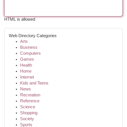
HTML is allowed
Web Directory Categories
Arts
Business
Computers
Games
Health
Home
Internet
Kids and Teens
News
Recreation
Reference
Science
Shopping
Society
Sports