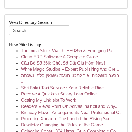
Web Directory Search
New Site Listings
The India Stock Watch: EE0255 & Emerging Pa...
Cloud ERP Software: A Complete Guide
Cầu Bộ Số 366: Chốt Số Đắt Giá Hôm Nay!
White Magic Studios – Expert Publishing And Cre...
הצעה מושלמת: איך לתכנן הצעת נישואין בלתי נשכחת
...
Shri Balaji Taxi Service : Your Reliable Ride...
Receive A Quickest Salary Loan Online
Getting My Link slot To Work
Readers Views Point On Adivasi hair oil and Why...
Birthday Flower Arrangements Near Professional Ct
Procuring Xanax in The Land of the Rising Sun
Dewitoto: Changing the Rules of the Game
Geladeira Consul 334 Litros: Guia Completo e Co...