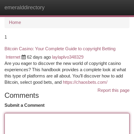
emeralddirectory
Togg
navi
Home
1
Bitcoin Casino: Your Complete Guide to copyright Betting
Internet
62 days ago
laylaplvo348329
Are you eager to discover the new world of copyright casino
experiences? This handbook provides a complete look at what
this type of platforms are all about. You’ll discover how to add
Bitcoin, select good bets, and
https://chaosbets.com/
Report this page
Comments
Submit a Comment