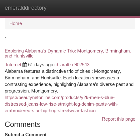
emeralddirectory
Togg
navi
Home
1
Exploring Alabama's Dynamic Trio: Montgomery, Birmingham,
and Huntsville
Internet
61 days ago
chiaraftko902543
Alabama features a distinctive trio of cities : Montgomery,
Birmingham, and Huntsville. Each location showcases a
contrasting experience, highlighting Alabama’s diverse past and
progression. Montgomery,
https://beautynetonline.com/products/y2k-men-s-blue-
distressed-jeans-low-rise-straight-leg-denim-pants-with-
embroidered-star-hip-hop-streetwear-fashion
Report this page
Comments
Submit a Comment