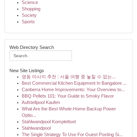
Science
Shopping
Society
Sports
Web Directory Search
New Site Listings
명동 마사지 추천 : 서울 여행 중 놓칠 수 없는...
Best Commercial Kitchen Equipment In Bangalore ...
Canberra Home Improvements: Your Overview to...
BBQ Pellets 101: Your Guide to Smoky Flavor
Aufstellpool Kaufen
What Are the Best Whole-Home Backup Power
Optio...
Stahlwandpool Komplettset
Stahlwandpool
The Single Strategy To Use For Guest Posting Si...