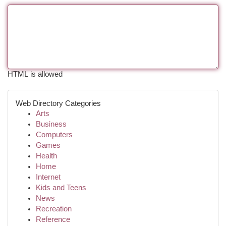
HTML is allowed
Web Directory Categories
Arts
Business
Computers
Games
Health
Home
Internet
Kids and Teens
News
Recreation
Reference