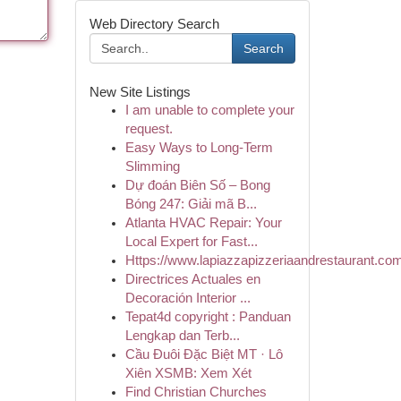
Web Directory Search
Search
New Site Listings
I am unable to complete your
request.
Easy Ways to Long-Term
Slimming
Dự đoán Biên Số – Bong
Bóng 247: Giải mã B...
Atlanta HVAC Repair: Your
Local Expert for Fast...
Https://www.lapiazzapizzeriaandrestaurant.com
Directrices Actuales en
Decoración Interior ...
Tepat4d copyright : Panduan
Lengkap dan Terb...
Cầu Đuôi Đặc Biệt MT · Lô
Xiên XSMB: Xem Xét
Find Christian Churches