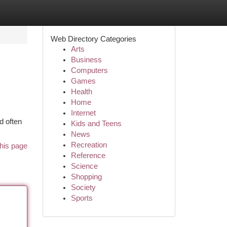
Web Directory Categories
Arts
Business
Computers
Games
Health
Home
Internet
d often
Kids and Teens
News
Recreation
his page
Reference
Science
Shopping
Society
Sports