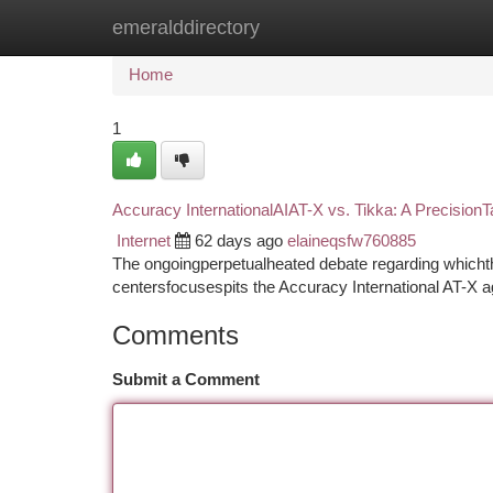
emeralddirectory
Home
New Site Listings
Add Site
Ca
Home
1
Accuracy InternationalAIAT-X vs. Tikka: A Precisio
Internet
62 days ago
elaineqsfw760885
The ongoingperpetualheated debate regarding whichth
centersfocusespits the Accuracy International AT-X a
Comments
Submit a Comment