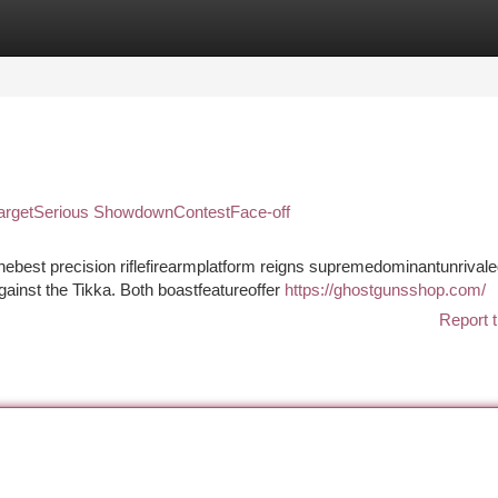
tegories
Register
Login
nTargetSerious ShowdownContestFace-off
ebest precision riflefirearmplatform reigns supremedominantunrivale
gainst the Tikka. Both boastfeatureoffer
https://ghostgunsshop.com/
Report t