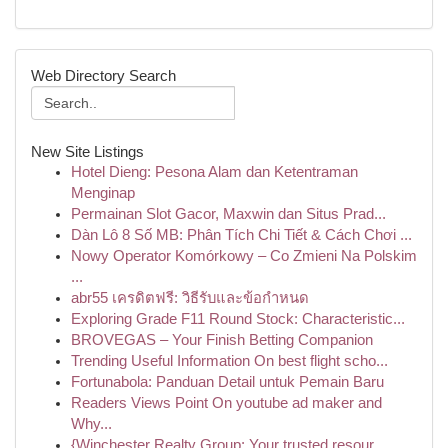
Web Directory Search
New Site Listings
Hotel Dieng: Pesona Alam dan Ketentraman
Menginap
Permainan Slot Gacor, Maxwin dan Situs Prad...
Dàn Lô 8 Số MB: Phân Tích Chi Tiết & Cách Chơi ...
Nowy Operator Komórkowy – Co Zmieni Na Polskim
...
abr55 เครดิตฟรี: วิธีรับและข้อกำหนด
Exploring Grade F11 Round Stock: Characteristic...
BROVEGAS – Your Finish Betting Companion
Trending Useful Information On best flight scho...
Fortunabola: Panduan Detail untuk Pemain Baru
Readers Views Point On youtube ad maker and
Why...
{Winchester Realty Group: Your trusted resour...