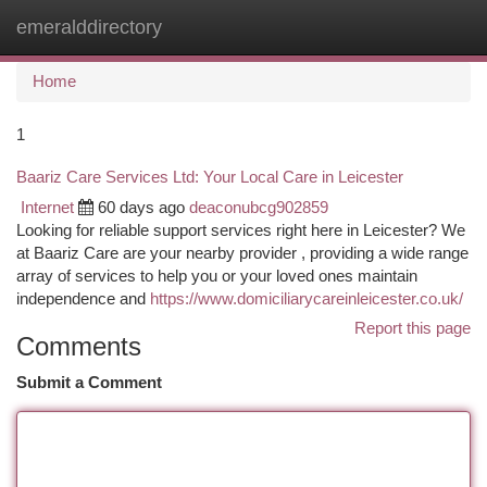
emeralddirectory
Togg
navi
Home
1
Baariz Care Services Ltd: Your Local Care in Leicester
Internet
60 days ago
deaconubcg902859
Looking for reliable support services right here in Leicester? We
at Baariz Care are your nearby provider , providing a wide range
array of services to help you or your loved ones maintain
independence and
https://www.domiciliarycareinleicester.co.uk/
Report this page
Comments
Submit a Comment