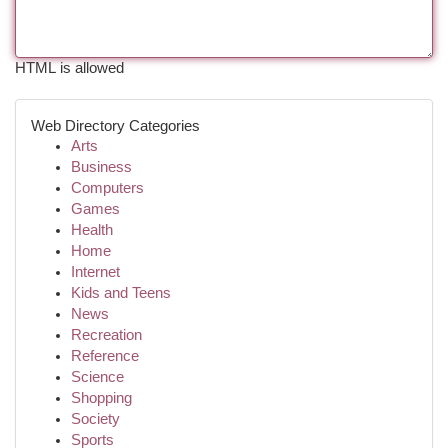
HTML is allowed
Web Directory Categories
Arts
Business
Computers
Games
Health
Home
Internet
Kids and Teens
News
Recreation
Reference
Science
Shopping
Society
Sports