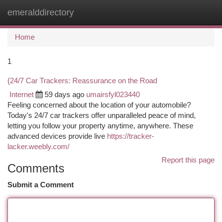
emeralddirectory
Togg
navi
Home
1
{24/7 Car Trackers: Reassurance on the Road
Internet
59 days ago
umairsfyl023440
Feeling concerned about the location of your automobile?
Today's 24/7 car trackers offer unparalleled peace of mind,
letting you follow your property anytime, anywhere. These
advanced devices provide live
https://tracker-
lacker.weebly.com/
Report this page
Comments
Submit a Comment