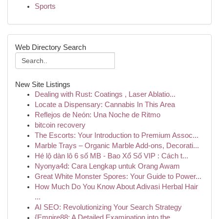
Sports
Web Directory Search
New Site Listings
Dealing with Rust: Coatings , Laser Ablatio...
Locate a Dispensary: Cannabis In This Area
Reflejos de Neón: Una Noche de Ritmo
bitcoin recovery
The Escorts: Your Introduction to Premium Assoc...
Marble Trays – Organic Marble Add-ons, Decorati...
Hé lộ dàn lô 6 số MB - Bao Xổ Số VIP : Cách t...
Nyonya4d: Cara Lengkap untuk Orang Awam
Great White Monster Spores: Your Guide to Power...
How Much Do You Know About Adivasi Herbal Hair
...
AI SEO: Revolutionizing Your Search Strategy
{Empire88: A Detailed Examination into the ...