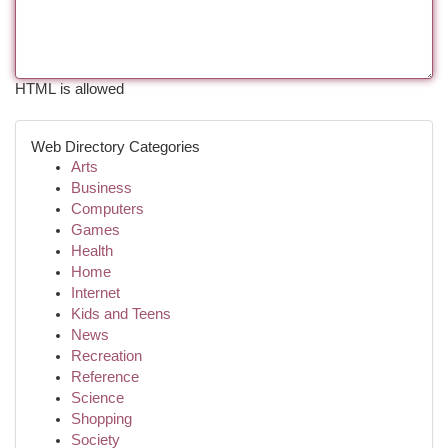
HTML is allowed
Web Directory Categories
Arts
Business
Computers
Games
Health
Home
Internet
Kids and Teens
News
Recreation
Reference
Science
Shopping
Society