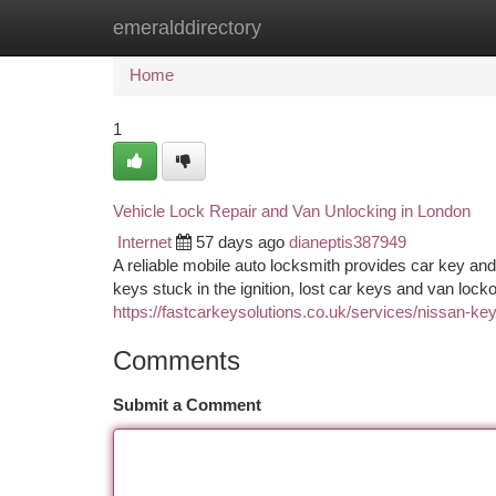
emeralddirectory
Home
New Site Listings
Add Site
Ca
Home
1
Vehicle Lock Repair and Van Unlocking in London
Internet
57 days ago
dianeptis387949
A reliable mobile auto locksmith provides car key an
keys stuck in the ignition, lost car keys and van lo
https://fastcarkeysolutions.co.uk/services/nissan-key-
Comments
Submit a Comment