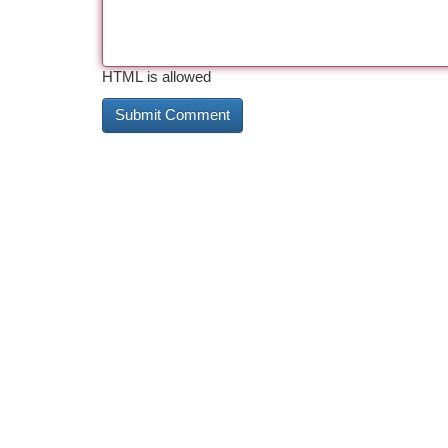
HTML is allowed