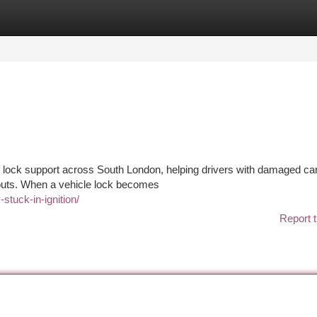
tegories
Register
Login
d lock support across South London, helping drivers with damaged car
ckouts. When a vehicle lock becomes
stuck-in-ignition/
Report t