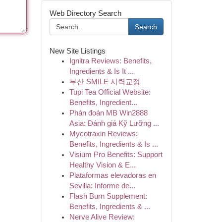
Web Directory Search
Search
New Site Listings
Ignitra Reviews: Benefits,
Ingredients & Is It ...
부산 SMILE 시력교정
Tupi Tea Official Website:
Benefits, Ingredient...
Phán đoán MB Win2888
Asia: Đánh giá Kỹ Lưỡng ...
Mycotraxin Reviews:
Benefits, Ingredients & Is ...
Visium Pro Benefits: Support
Healthy Vision & E...
Plataformas elevadoras en
Sevilla: Informe de...
Flash Burn Supplement:
Benefits, Ingredients & ...
Nerve Alive Review: