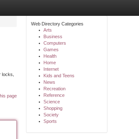
Web Directory Categories
Arts
Business
Computers
Games
Health
Home
Internet
 locks,
Kids and Teens
News
Recreation
Reference
his page
Science
Shopping
Society
Sports