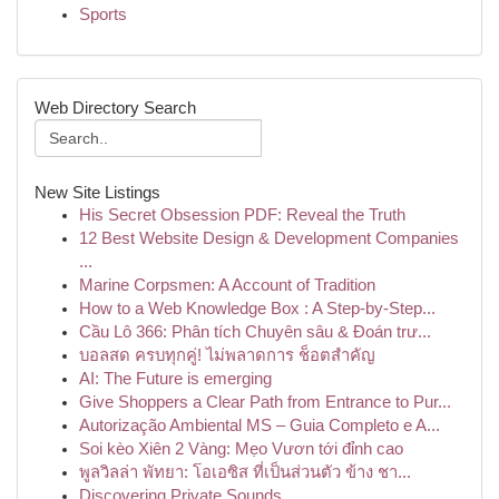
Sports
Web Directory Search
New Site Listings
His Secret Obsession PDF: Reveal the Truth
12 Best Website Design & Development Companies
...
Marine Corpsmen: A Account of Tradition
How to a Web Knowledge Box : A Step-by-Step...
Cầu Lô 366: Phân tích Chuyên sâu & Đoán trư...
บอลสด ครบทุกคู่! ไม่พลาดการ ช็อตสำคัญ
AI: The Future is emerging
Give Shoppers a Clear Path from Entrance to Pur...
Autorização Ambiental MS – Guia Completo e A...
Soi kèo Xiên 2 Vàng: Mẹo Vươn tới đỉnh cao
พูลวิลล่า พัทยา: โอเอซิส ที่เป็นส่วนตัว ข้าง ชา...
Discovering Private Sounds