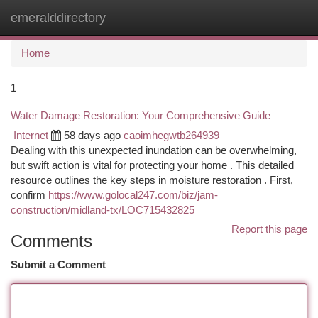
emeralddirectory
Togg
navi
Home
1
Water Damage Restoration: Your Comprehensive Guide
Internet
58 days ago
caoimhegwtb264939
Dealing with this unexpected inundation can be overwhelming,
but swift action is vital for protecting your home . This detailed
resource outlines the key steps in moisture restoration . First,
confirm
https://www.golocal247.com/biz/jam-
construction/midland-tx/LOC715432825
Report this page
Comments
Submit a Comment