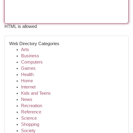
HTML is allowed
Web Directory Categories
Arts
Business
Computers
Games
Health
Home
Internet
Kids and Teens
News
Recreation
Reference
Science
Shopping
Society