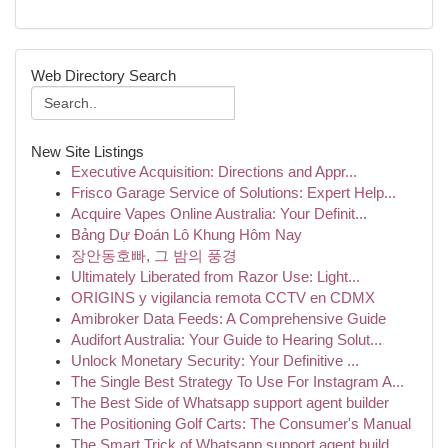
Web Directory Search
New Site Listings
Executive Acquisition: Directions and Appr...
Frisco Garage Service of Solutions: Expert Help...
Acquire Vapes Online Australia: Your Definit...
Bảng Dự Đoán Lô Khung Hôm Nay
장안동호빠, 그 밤의 풍경
Ultimately Liberated from Razor Use: Light...
ORIGINS y vigilancia remota CCTV en CDMX
Amibroker Data Feeds: A Comprehensive Guide
Audifort Australia: Your Guide to Hearing Solut...
Unlock Monetary Security: Your Definitive ...
The Single Best Strategy To Use For Instagram A...
The Best Side of Whatsapp support agent builder
The Positioning Golf Carts: The Consumer's Manual
The Smart Trick of Whatsapp support agent build...