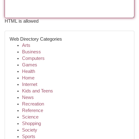
HTML is allowed
Web Directory Categories
Arts
Business
Computers
Games
Health
Home
Internet
Kids and Teens
News
Recreation
Reference
Science
Shopping
Society
Sports