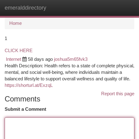
emeralddirectory
Togg
navi
Home
1
CLICK HERE
Internet
58 days ago
joshua5m65fvk3
Health Description: Health refers to a state of complete physical,
mental, and social well-being, where individuals maintain a
balanced lifestyle to support overall wellness and quality of life.
https://shorturl.at/ExzqL
Report this page
Comments
Submit a Comment