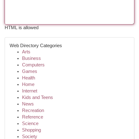
HTML is allowed
Web Directory Categories
Arts
Business
Computers
Games
Health
Home
Internet
Kids and Teens
News
Recreation
Reference
Science
Shopping
Society