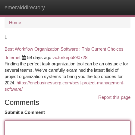
emeralddirectory
Togg
navi
Home
1
Best Workflow Organization Software : This Current Choices
Internet
59 days ago
victorkepb890728
Finding the perfect task organization tool can be an obstacle for
several teams. We've carefully examined the latest field of
project organization systems to bring you the top choices for
2024.
https://onebusinesserp.com/best-project-management-
software/
Report this page
Comments
Submit a Comment