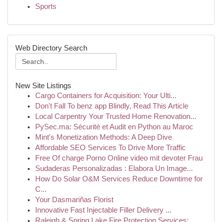
Sports
Web Directory Search
New Site Listings
Cargo Containers for Acquisition: Your Ulti...
Don't Fall To benz app Blindly, Read This Article
Local Carpentry Your Trusted Home Renovation...
PySec.ma: Sécurité et Audit en Python au Maroc
Mint's Monetization Methods: A Deep Dive
Affordable SEO Services To Drive More Traffic
Free Of charge Porno Online video mit devoter Frau
Sudaderas Personalizadas : Elabora Un Image...
How Do Solar O&M Services Reduce Downtime for
C...
Your Dasmariñas Florist
Innovative Fast Injectable Filler Delivery ...
Raleigh & Spring Lake Fire Protection Services:...