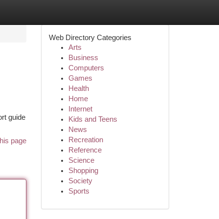
Web Directory Categories
Arts
Business
Computers
Games
Health
Home
Internet
ort guide
Kids and Teens
News
Recreation
his page
Reference
Science
Shopping
Society
Sports