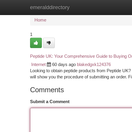
emeralddirectory
Home
New Site Listings
Add Site
Ca
Home
1
Peptide UK: Your Comprehensive Guide to Buying On
Internet
60 days ago
blakedgxk124376
Looking to obtain peptide products from Peptide UK? Exp
will show you the procedure of submitting an order. F
Comments
Submit a Comment