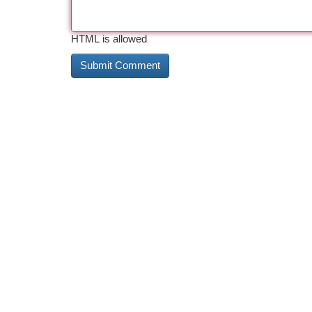
HTML is allowed