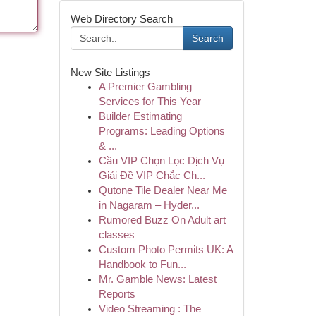
Web Directory Search
Search
New Site Listings
A Premier Gambling
Services for This Year
Builder Estimating
Programs: Leading Options
& ...
Cầu VIP Chọn Lọc Dịch Vụ
Giải Đề VIP Chắc Ch...
Qutone Tile Dealer Near Me
in Nagaram – Hyder...
Rumored Buzz On Adult art
classes
Custom Photo Permits UK: A
Handbook to Fun...
Mr. Gamble News: Latest
Reports
Video Streaming : The