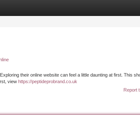
tegories
Register
Login
line
loring their online website can feel a little daunting at first. This sh
irst, view
https://peptideprobrand.co.uk
Report t