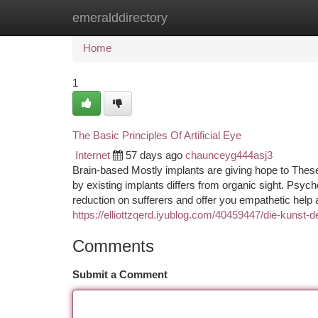
emeralddirectory
Home
New Site Listings
Add Site
Ca
Home
1
The Basic Principles Of Artificial Eye
Internet
57 days ago
chaunceyg444asj3
Brain-based Mostly implants are giving hope to These wi
by existing implants differs from organic sight. Psyc
reduction on sufferers and offer you empathetic help a
https://elliottzqerd.iyublog.com/40459447/die-kunst
Comments
Submit a Comment