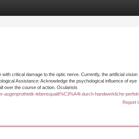
tegories
Register
Login
th critical damage to the optic nerve. Currently, the artificial vision
hological Assistance: Acknowledge the psychological influence of eye
ll over the course of action. Ocularists
-der-augenprothetik-lebensqualit%C3%A4t-durch-handwerkliche-perfek
Report t