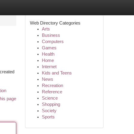
Web Directory Categories
Arts
Business
Computers
Games
Health
Home
Internet
 created
Kids and Teens
News
Recreation
tion
Reference
Science
his page
Shopping
Society
Sports