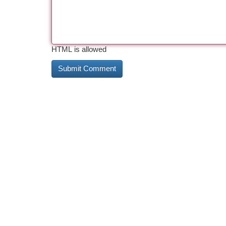
HTML is allowed