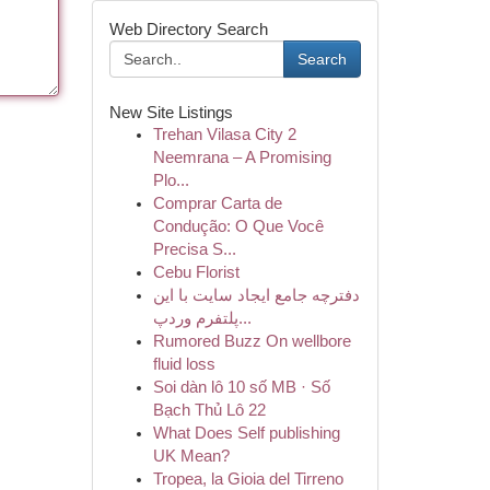
Web Directory Search
Search
New Site Listings
Trehan Vilasa City 2
Neemrana – A Promising
Plo...
Comprar Carta de
Condução: O Que Você
Precisa S...
Cebu Florist
دفترچه جامع ایجاد سایت با این
پلتفرم وردپ...
Rumored Buzz On wellbore
fluid loss
Soi dàn lô 10 số MB · Số
Bạch Thủ Lô 22
What Does Self publishing
UK Mean?
Tropea, la Gioia del Tirreno