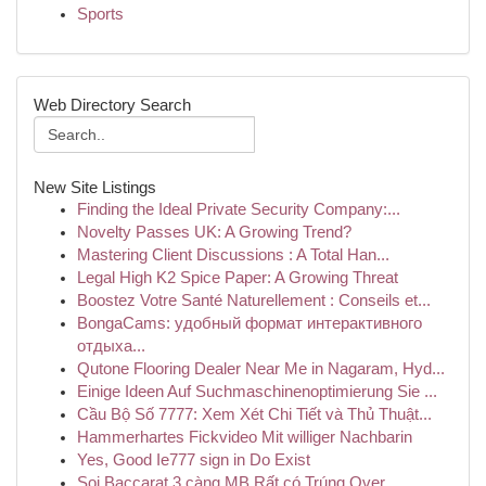
Sports
Web Directory Search
New Site Listings
Finding the Ideal Private Security Company:...
Novelty Passes UK: A Growing Trend?
Mastering Client Discussions : A Total Han...
Legal High K2 Spice Paper: A Growing Threat
Boostez Votre Santé Naturellement : Conseils et...
BongaCams: удобный формат интерактивного
отдыха...
Qutone Flooring Dealer Near Me in Nagaram, Hyd...
Einige Ideen Auf Suchmaschinenoptimierung Sie ...
Cầu Bộ Số 7777: Xem Xét Chi Tiết và Thủ Thuật...
Hammerhartes Fickvideo Mit williger Nachbarin
Yes, Good Ie777 sign in Do Exist
Soi Baccarat 3 càng MB Rất có Trúng Over