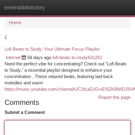
emeralddirectory
Togg
navi
Home
1
Lofi Beats to Study: Your Ultimate Focus Playlist
Internet
58 days ago
lofi-beats-to-study631261
Need the perfect vibe for concentrating? Check out "Lofi Beats
to Study," a essential playlist designed to enhance your
concentration . These relaxed beats, featuring laid-back
melodies and warm
https://music.youtube.com/channel/UC2tLaDJGviENZK8WiDJIIV
Report this page
Comments
Submit a Comment