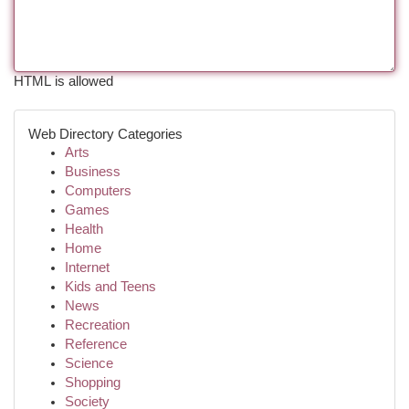
HTML is allowed
Web Directory Categories
Arts
Business
Computers
Games
Health
Home
Internet
Kids and Teens
News
Recreation
Reference
Science
Shopping
Society