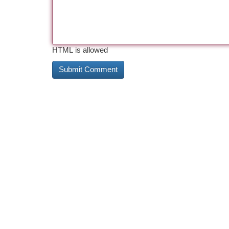
HTML is allowed