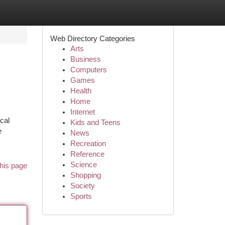
Web Directory Categories
Arts
Business
Computers
Games
Health
Home
Internet
ical
Kids and Teens
e
News
Recreation
Reference
Science
his page
Shopping
Society
Sports