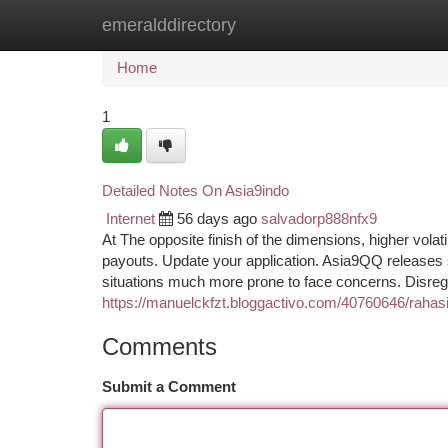
emeralddirectory
Home
New Site Listings
Add Site
Ca
Home
1
Detailed Notes On Asia9indo
Internet
56 days ago
salvadorp888nfx9
At The opposite finish of the dimensions, higher volati
payouts. Update your application. Asia9QQ releases 
situations much more prone to face concerns. Disreg
https://manuelckfzt.bloggactivo.com/40760646/rahas
Comments
Submit a Comment