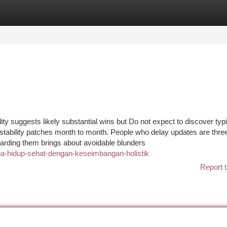
tegories
Register
Login
lity suggests likely substantial wins but Do not expect to discover typ
stability patches month to month. People who delay updates are thre
arding them brings about avoidable blunders
ia-hidup-sehat-dengan-keseimbangan-holistik
Report t