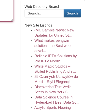
Web Directory Search
Search
New Site Listings
{Mr. Gamble News: New
Updates for United St...
What makes pengwin
solutions the Best web
devel...
Reliable IPTV Solutions by
Pro IPTV Nordic
White Magic Studios –
Skilled Publishing And in...
25 Czarnych Uchwytów do
Mebli – Styl i Elegancj...
Discovering True Vedic
Seers in New York C...
Data Science Course in
Hyderabad | Best Data Sc...
Acrylic Sports Flooring