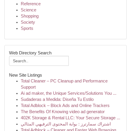
Reference
Science
Shopping
Society
Sports
Web Directory Search
New Site Listings
Total Cleaner – PC Cleanup and Performance
Support
Ai ad maker, the Unique Services/Solutions You ...
Sudaderas a Medida: Diseña Tu Estilo
Total Adblock – Block Ads and Online Trackers
The Benefits Of Knowing video ad generator
402K Storage & Rental LLC: Your Secure Storage ...
اشتراك سمارترز : بوابة المحتوى الترفيهي المثالي
Total Adblock – Cleaner and Faster Web Browsing