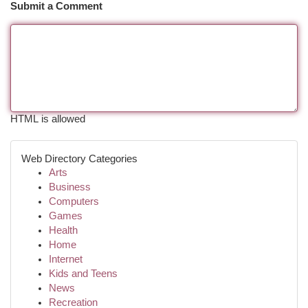
Submit a Comment
HTML is allowed
Web Directory Categories
Arts
Business
Computers
Games
Health
Home
Internet
Kids and Teens
News
Recreation