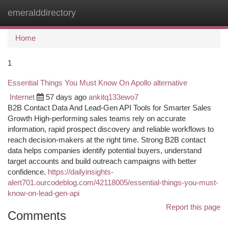
emeralddirectory
Togg
navi
Home
1
Essential Things You Must Know On Apollo alternative
Internet
57 days ago
ankitq133ewo7
B2B Contact Data And Lead-Gen API Tools for Smarter Sales
Growth High-performing sales teams rely on accurate
information, rapid prospect discovery and reliable workflows to
reach decision-makers at the right time. Strong B2B contact
data helps companies identify potential buyers, understand
target accounts and build outreach campaigns with better
confidence.
https://dailyinsights-
alert701.ourcodeblog.com/42118005/essential-things-you-must-
know-on-lead-gen-api
Report this page
Comments