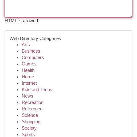
HTML is allowed
Web Directory Categories
Arts
Business
Computers
Games
Health
Home
Internet
Kids and Teens
News
Recreation
Reference
Science
Shopping
Society
Sports