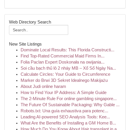
Web Directory Search
New Site Listings
Dominate Local Results: This Florida Constructi...
Find Top-Rated Commercial Maid Firms In...
Folia Paclan Expert Doskonała na owijania...
Soi cầu bạch thủ lô 2 nháy MB – Xổ Số Ngày Na...
Calculate Circles: Your Guide to Circumference
Marker do Brwi 3D Sekret Idealnego Makijażu
About Judi online haram
How to Find Your IP Address: A Simple Guide
The 2-Minute Rule For online gambling singapore...
The Future Of Sustainable Packaging: Why Gable ...
Robots.txt: Una guía exhaustiva para potenc...
Leading AI-powered SEO Analysis Tools: Kee...
What Are the Benefits of Installing a GM Home B...
How Much Do You Know About Hair transplant in a...