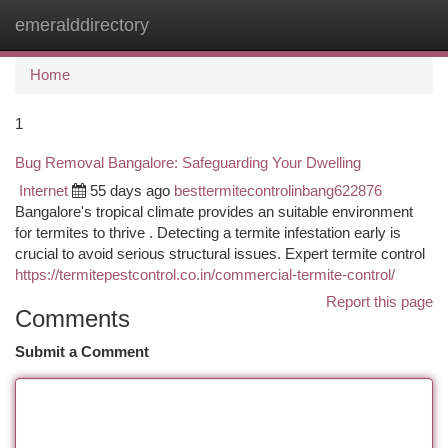
emeralddirectory
Togg
navi
Home
1
Bug Removal Bangalore: Safeguarding Your Dwelling
Internet
55 days ago
besttermitecontrolinbang622876
Bangalore's tropical climate provides an suitable environment
for termites to thrive . Detecting a termite infestation early is
crucial to avoid serious structural issues. Expert termite control
https://termitepestcontrol.co.in/commercial-termite-control/
Report this page
Comments
Submit a Comment