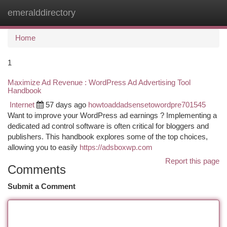
emeralddirectory
Togg
navi
Home
1
Maximize Ad Revenue : WordPress Ad Advertising Tool
Handbook
Internet
57 days ago
howtoaddadsensetowordpre701545
Want to improve your WordPress ad earnings ? Implementing a
dedicated ad control software is often critical for bloggers and
publishers. This handbook explores some of the top choices,
allowing you to easily
https://adsboxwp.com
Report this page
Comments
Submit a Comment