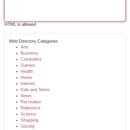
HTML is allowed
Web Directory Categories
Arts
Business
Computers
Games
Health
Home
Internet
Kids and Teens
News
Recreation
Reference
Science
Shopping
Society