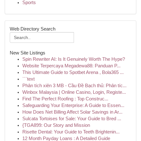
Sports
Web Directory Search
New Site Listings
Spin Rewriter AI: Is It Genuinely Worth The Hype?
Website Terpercaya Megadewa88: Panduan P...
This Ultimate Guide to Spotbet Arena , Bola365 ...
```text
Phân tích xiên 3 MB - Cầu Đề Bạch thủ: Phân tíc...
Winbox Malaysia | Online Casino, Login, Registe...
Find The Perfect Roofing : Top Construc...
Safeguarding Your Enterprise: A Guide to Essen...
How Does Net Billing Affect Solar Savings in Ar...
Sulcata Tortoises for Sale: Your Guide to Bred ...
{TGA899: Our Story and Mission
Risette Dental: Your Guide to Teeth Brightenin...
12 Month Payday Loans : A Detailed Guide