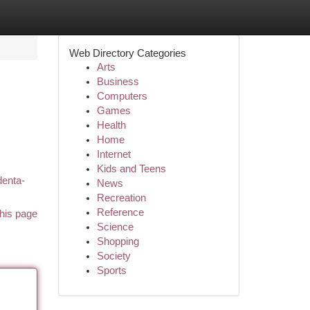
Web Directory Categories
Arts
Business
Computers
Games
Health
Home
Internet
Kids and Teens
denta-
News
Recreation
Reference
his page
Science
Shopping
Society
Sports