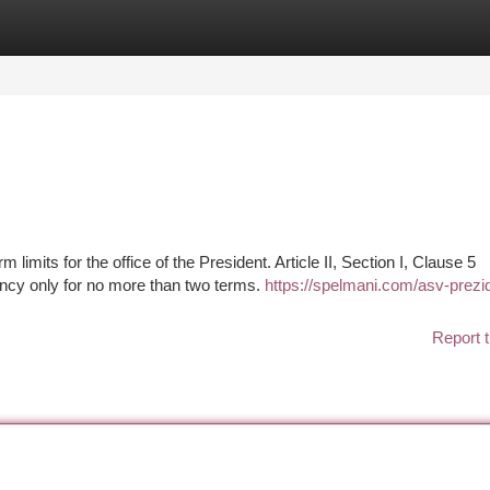
tegories
Register
Login
 limits for the office of the President. Article II, Section I, Clause 5
ency only for no more than two terms.
https://spelmani.com/asv-prezi
Report t