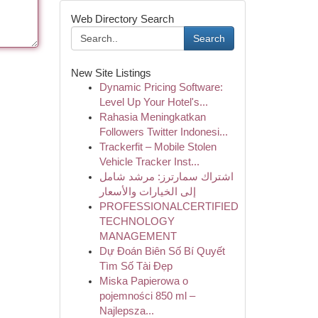
Web Directory Search
Search
New Site Listings
Dynamic Pricing Software:
Level Up Your Hotel's...
Rahasia Meningkatkan
Followers Twitter Indonesi...
Trackerfit – Mobile Stolen
Vehicle Tracker Inst...
اشتراك سمارترز: مرشد شامل
إلى الخيارات والأسعار
PROFESSIONALCERTIFIED
TECHNOLOGY
MANAGEMENT
Dự Đoán Biên Số Bí Quyết
Tìm Số Tài Đẹp
Miska Papierowa o
pojemności 850 ml –
Najlepsza...