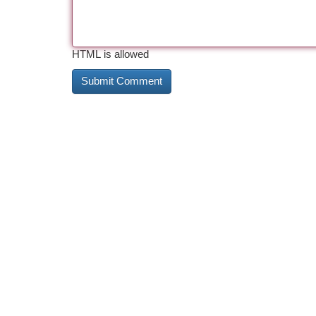
HTML is allowed