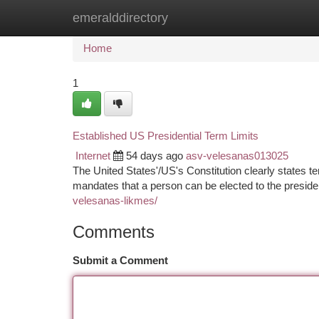
emeralddirectory
Home
New Site Listings
Add Site
Ca
Home
1
Established US Presidential Term Limits
Internet
54 days ago
asv-velesanas013025
The United States'/US's Constitution clearly states term
mandates that a person can be elected to the presid
velesanas-likmes/
Comments
Submit a Comment