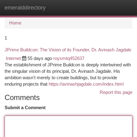
emeralddirectory
Togg
navi
Home
1
JPrime Buildcon: The Vision of its Founder, Dr. Avinash Jagdale
Internet
55 days ago
roysmtq452637
The establishment of JPrime Buildcon is deeply intertwined with
the singular vision of its principal, Dr. Avinash Jagdale. His
ambition wasn't merely to create buildings, but to provide
enduring projects that
https://avinashjagdale.com/index.html
Report this page
Comments
Submit a Comment