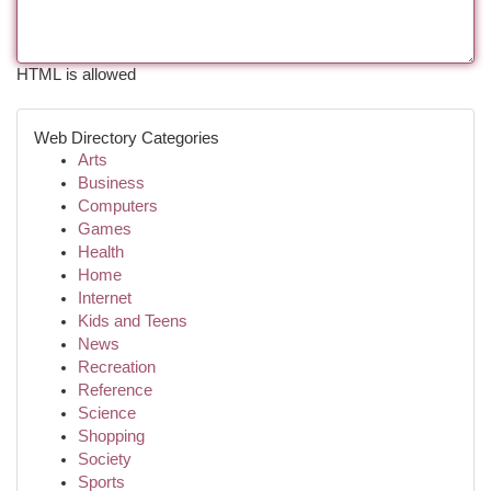
HTML is allowed
Web Directory Categories
Arts
Business
Computers
Games
Health
Home
Internet
Kids and Teens
News
Recreation
Reference
Science
Shopping
Society
Sports