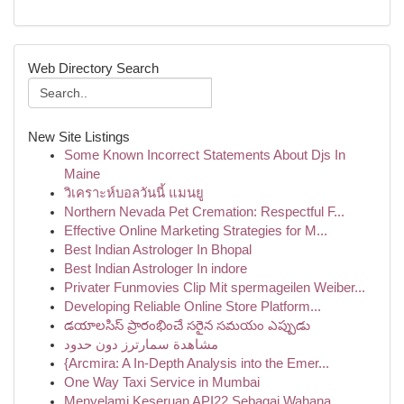
Web Directory Search
New Site Listings
Some Known Incorrect Statements About Djs In
Maine
วิเคราะห์บอลวันนี้ แมนยู
Northern Nevada Pet Cremation: Respectful F...
Effective Online Marketing Strategies for M...
Best Indian Astrologer In Bhopal
Best Indian Astrologer In indore
Privater Funmovies Clip Mit spermageilen Weiber...
Developing Reliable Online Store Platform...
డయాలసిస్ ప్రారంభించే సరైన సమయం ఎప్పుడు
مشاهدة سمارترز دون حدود
{Arcmira: A In-Depth Analysis into the Emer...
One Way Taxi Service in Mumbai
Menyelami Keseruan API22 Sebagai Wahana