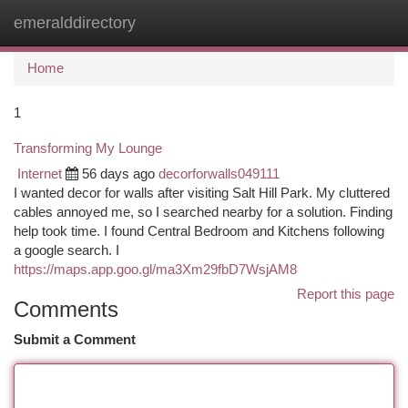
emeralddirectory
Togg
navi
Home
1
Transforming My Lounge
Internet
56 days ago
decorforwalls049111
I wanted decor for walls after visiting Salt Hill Park. My cluttered
cables annoyed me, so I searched nearby for a solution. Finding
help took time. I found Central Bedroom and Kitchens following
a google search. I
https://maps.app.goo.gl/ma3Xm29fbD7WsjAM8
Report this page
Comments
Submit a Comment