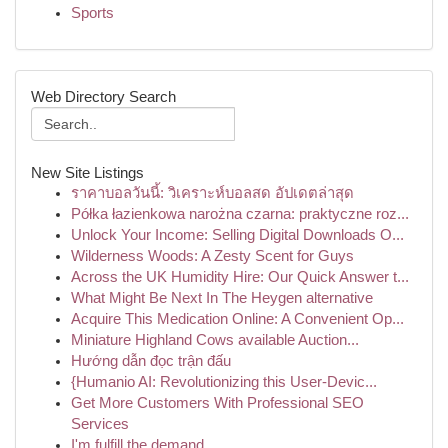
Sports
Web Directory Search
New Site Listings
ราคาบอลวันนี้: วิเคราะห์บอลสด อัปเดตล่าสุด
Półka łazienkowa narożna czarna: praktyczne roz...
Unlock Your Income: Selling Digital Downloads O...
Wilderness Woods: A Zesty Scent for Guys
Across the UK Humidity Hire: Our Quick Answer t...
What Might Be Next In The Heygen alternative
Acquire This Medication Online: A Convenient Op...
Miniature Highland Cows available Auction...
Hướng dẫn đọc trận đấu
{Humanio AI: Revolutionizing this User-Devic...
Get More Customers With Professional SEO
Services
I'm fulfill the demand .