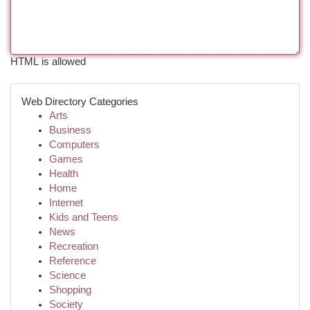
HTML is allowed
Web Directory Categories
Arts
Business
Computers
Games
Health
Home
Internet
Kids and Teens
News
Recreation
Reference
Science
Shopping
Society