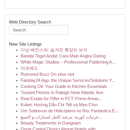
Web Directory Search
New Site Listings
다낭 베안스파: 숨겨진 휴양의 보석
Bandar Togel Andal: Cara Main Angka Daring
White Magic Studios – Professional Publishing A...
야코레드
Rumored Buzz On situs slot
Fairplay24 App, the Unique Services/Solutions Y...
Cooking Oil: Your Guide to Kitchen Essentials
Trusted Florists in Raleigh Near Atlantic Ave
Real Estate for Offer in FCT: Prime Areas...
Kubet: Hướng Dẫn Chi Tiết và Mẹo Chơi
Um Sobrevoo de Helicóptero no Rio: Fantástica E...
عربيات كورية: مرشد كامل لسيارات و التسع...
Beauty Treatments in Gangnam
Great Capital District Airport Hotels with...