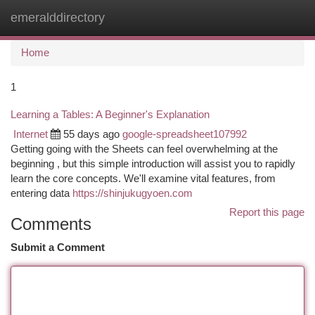
emeralddirectory
Togg
navi
Home
1
Learning a Tables: A Beginner's Explanation
Internet
55 days ago
google-spreadsheet107992
Getting going with the Sheets can feel overwhelming at the
beginning , but this simple introduction will assist you to rapidly
learn the core concepts. We'll examine vital features, from
entering data
https://shinjukugyoen.com
Report this page
Comments
Submit a Comment