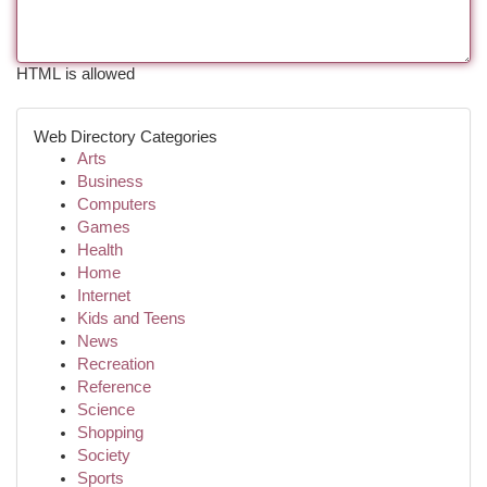
HTML is allowed
Web Directory Categories
Arts
Business
Computers
Games
Health
Home
Internet
Kids and Teens
News
Recreation
Reference
Science
Shopping
Society
Sports