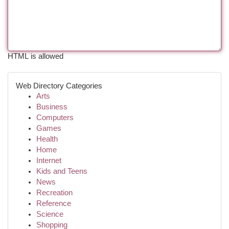
HTML is allowed
Web Directory Categories
Arts
Business
Computers
Games
Health
Home
Internet
Kids and Teens
News
Recreation
Reference
Science
Shopping