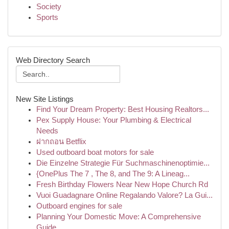
Society
Sports
Web Directory Search
New Site Listings
Find Your Dream Property: Best Housing Realtors...
Pex Supply House: Your Plumbing & Electrical
Needs
ฝากถอน Betflix
Used outboard boat motors for sale
Die Einzelne Strategie Für Suchmaschinenoptimie...
{OnePlus The 7 , The 8, and The 9: A Lineag...
Fresh Birthday Flowers Near New Hope Church Rd
Vuoi Guadagnare Online Regalando Valore? La Gui...
Outboard engines for sale
Planning Your Domestic Move: A Comprehensive
Guide