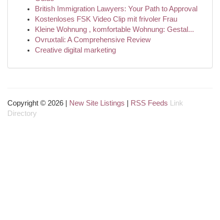
British Immigration Lawyers: Your Path to Approval
Kostenloses FSK Video Clip mit frivoler Frau
Kleine Wohnung , komfortable Wohnung: Gestal...
Ovruxtali: A Comprehensive Review
Creative digital marketing
Copyright © 2026 |
New Site Listings
|
RSS Feeds
Link
Directory