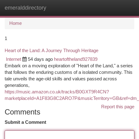
emeralddirectory
Togg
navi
Home
1
Heart of the Land: A Journey Through Heritage
Internet
54 days ago
heartoftheland927839
Embark on a moving exploration of "Heart of the Land," a series
that follows the enduring customs of a isolated community. This
tale unveils the age-old skills and values passed across
generations,
https://music.amazon.co.uk/tracks/B0GXT9R4CN?
marketplaceId=A1F83G8C2ARO7P&musicTerritory=GB&ref=
Report this page
Comments
Submit a Comment