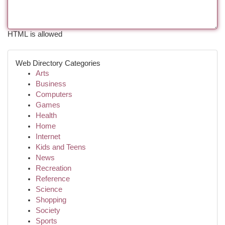
HTML is allowed
Web Directory Categories
Arts
Business
Computers
Games
Health
Home
Internet
Kids and Teens
News
Recreation
Reference
Science
Shopping
Society
Sports