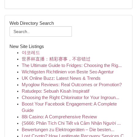
Web Directory Search
New Site Listings
야코레드
世界杯直播：精彩赛事，不容错过
The Ultimate Guide to Fridges: Choosing the Rig...
Wichtigsten Richtlinien von Beste Seo Agentur
UK Online Buzz: Latest News & Trends
Myoglow Reviews: Real Outcomes or Promotion?
Ratudepo: Sebuah Kisah Inspiratif
Choosing the Right Chlorinator for Your Ingroun...
Boost Your Facebook Engagement: A Complete
Guide
88i Casino: A Comprehensive Review
{S666: Phân Tích Chi Tiết và Cảm Nhận Người ...
Bewertungen zu Elektrogeräten – Die besten...
Lost Crypto? How Legitimate Recovery Services C...