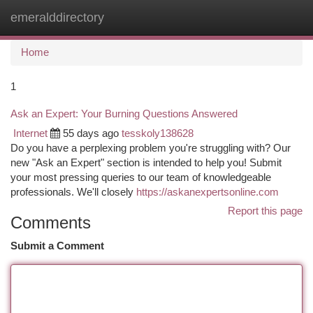
emeralddirectory
Togg
navi
Home
1
Ask an Expert: Your Burning Questions Answered
Internet
55 days ago
tesskoly138628
Do you have a perplexing problem you're struggling with? Our
new "Ask an Expert" section is intended to help you! Submit
your most pressing queries to our team of knowledgeable
professionals. We'll closely
https://askanexpertsonline.com
Report this page
Comments
Submit a Comment