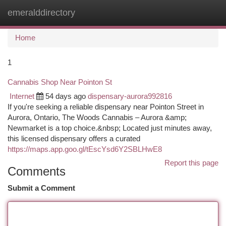
emeralddirectory
Togg
navi
Home
1
Cannabis Shop Near Pointon St
Internet
54 days ago
dispensary-aurora992816
If you're seeking a reliable dispensary near Pointon Street in
Aurora, Ontario, The Woods Cannabis – Aurora &amp;
Newmarket is a top choice.&nbsp; Located just minutes away,
this licensed dispensary offers a curated
https://maps.app.goo.gl/tEscYsd6Y2SBLHwE8
Report this page
Comments
Submit a Comment