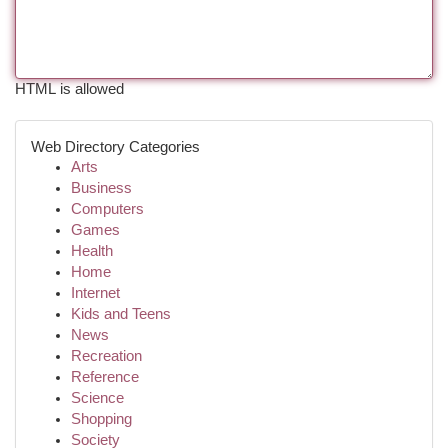
HTML is allowed
Web Directory Categories
Arts
Business
Computers
Games
Health
Home
Internet
Kids and Teens
News
Recreation
Reference
Science
Shopping
Society