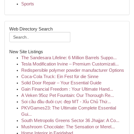
Sports
Web Directory Search
New Site Listings
The Sandesara Lifeline: 6 Million Barrels Suppo...
Tesla Modification Irvine – Premium Customizati...
Redispersible polymer powder manufacturer Options
Coca-Cola Truck: Ein Fest für die Sinne
Solid Door Repair – Your Essential Guide
Gain Financial Freedom : Your Ultimate Hand...
A Veken 95oz Pet Fountain: Our Thorough Re...
Soi cầu đầu đuôi cực đẹp MT - Xỉu Chủ Thứ...
PKVGames23: The Ultimate Complete Essential
Gui...
South Metropolis Greens Sector 36 Jhajjar: A Co...
Mushroom Chocolate: The Sensation or Merel...
Home Interior in Faridabad