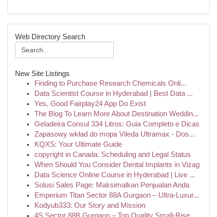
Web Directory Search
New Site Listings
Finding to Purchase Research Chemicals Onli...
Data Scientist Course in Hyderabad | Best Data ...
Yes, Good Fairplay24 App Do Exist
The Blog To Learn More About Destination Weddin...
Geladeira Consul 334 Litros: Guia Completo e Dicas
Zapasowy wkład do mopa Vileda Ultramax - Dos...
KQXS: Your Ultimate Guide
copyright in Canada: Scheduling and Legal Status
When Should You Consider Dental Implants in Vizag
Data Science Online Course in Hyderabad | Live ...
Solusi Sales Page: Maksimalkan Penjualan Anda
Emperium Titan Sector 88A Gurgaon – Ultra-Luxur...
Kodyub333: Our Story and Mission
4S Sector 88B Gurgaon – Top Quality Small-Rise ...