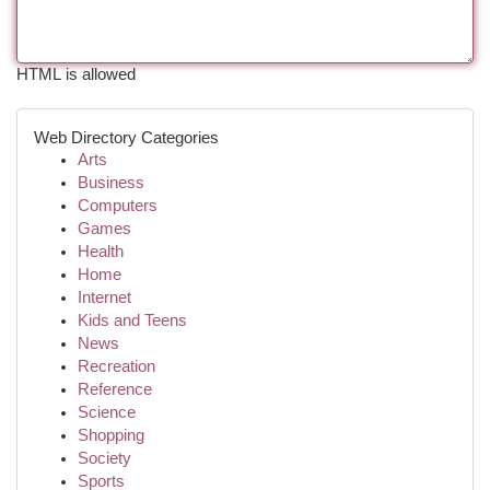
HTML is allowed
Web Directory Categories
Arts
Business
Computers
Games
Health
Home
Internet
Kids and Teens
News
Recreation
Reference
Science
Shopping
Society
Sports