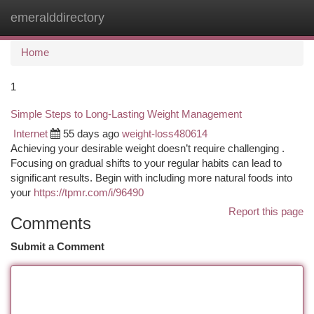
emeralddirectory
Togg
navi
Home
1
Simple Steps to Long-Lasting Weight Management
Internet
55 days ago
weight-loss480614
Achieving your desirable weight doesn’t require challenging .
Focusing on gradual shifts to your regular habits can lead to
significant results. Begin with including more natural foods into
your
https://tpmr.com/i/96490
Report this page
Comments
Submit a Comment