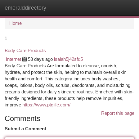
emeralddirectory
Togg
navi
Home
1
Body Care Products
Internet
53 days ago
isaiah5j42sfq5
Body Care Products Are formulated to cleanse, nourish,
hydrate, and protect the skin, helping to maintain overall skin
health and comfort. This category includes body washes,
soaps, lotions, body oils, scrubs, deodorants, and moisturizing
creams designed for daily skincare routines. Enriched with skin-
friendly ingredients, these products help remove impurities,
improve
https://www.ptglife.com/
Report this page
Comments
Submit a Comment