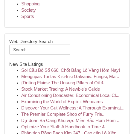
Shopping
Society
Sports
Web Directory Search
New Site Listings
Soi Cầu Bộ Số 666: Chốt Bảng Lô Vàng Hôm Nay!
Mengupas Tuntas Kisi-kisi Galvanis: Fungsi, Ma...
{Drilling Fluids: The Unsung Pillars of Oil & ...
Stock Market Trading: A Newbie's Guide
Air Conditioning Doncaster: Economical Local Cl...
Examining the World of Explicit Webcams
Discover Your Gut Wellness: A Thorough Examinat...
The Premier Complete Shop of Furry Frie...
Dự đoán Ba Càng Khu vực Miền Bắc Hôm Hôm ...
Optimize Your Staff: A Handbook to Time &...
Phân tích Rồng Bạch Kim 247 · Cao cấp Lô Xiên: ...