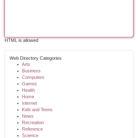
HTML is allowed
Web Directory Categories
Arts
Business
Computers
Games
Health
Home
Internet
Kids and Teens
News
Recreation
Reference
Science