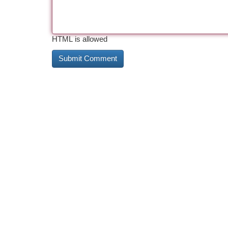
HTML is allowed