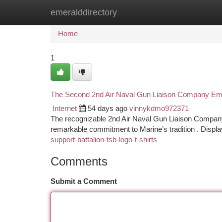
emeralddirectory
Home
New Site Listings
Add Site
Ca
Home
1
The Second 2nd Air Naval Gun Liaison Company Emb
Internet
54 days ago
vinnykdmo972371
The recognizable 2nd Air Naval Gun Liaison Company 
remarkable commitment to Marine’s tradition . Displa
support-battalion-tsb-logo-t-shirts
Comments
Submit a Comment