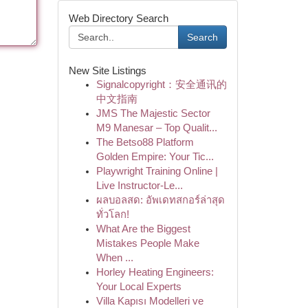
Web Directory Search
Search
New Site Listings
Signalcopyright：安全通讯的
中文指南
JMS The Majestic Sector
M9 Manesar – Top Qualit...
The Betso88 Platform
Golden Empire: Your Tic...
Playwright Training Online |
Live Instructor-Le...
ผลบอลสด: อัพเดทสกอร์ล่าสุด
ทั่วโลก!
What Are the Biggest
Mistakes People Make
When ...
Horley Heating Engineers:
Your Local Experts
Villa Kapısı Modelleri ve