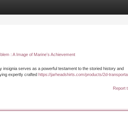
tegories
Register
Login
lem : A Image of Marine's Achievement
insignia serves as a powerful testament to the storied history and
ying expertly crafted
https://jarheadshirts.com/products/2d-transporta
Report t