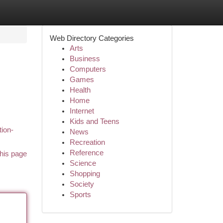
Web Directory Categories
Arts
Business
Computers
Games
Health
Home
Internet
Kids and Teens
tion-
News
Recreation
Reference
his page
Science
Shopping
Society
Sports