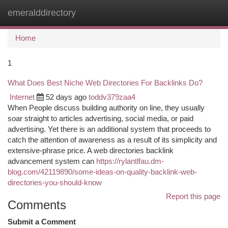
emeralddirectory
Togg
navi
Home
1
What Does Best Niche Web Directories For Backlinks Do?
Internet
52 days ago
toddv379zaa4
When People discuss building authority on line, they usually
soar straight to articles advertising, social media, or paid
advertising. Yet there is an additional system that proceeds to
catch the attention of awareness as a result of its simplicity and
extensive-phrase price. A web directories backlink
advancement system can
https://rylantlfau.dm-
blog.com/42119890/some-ideas-on-quality-backlink-web-
directories-you-should-know
Report this page
Comments
Submit a Comment