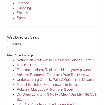
Science
Shopping
Society
Sports
Web Directory Search
New Site Listings
Neuro Salt Reviews: Is This Nerve Support Formu...
Mobile Tire Shop
Fascination About Redispersible polymer powder
Achieve Economic Freedom : Your Definitive ...
Understanding Chronic Pain: A Guide from Meanin...
Mental Institution Experience: Life Inside
Relaxing Massage At Home in Seoul
Dự Đoán Lô Khung 3 Ngày : Mẹo Nắm Lấy Kết Quả
B...
UAE Car Accidents: The Hidden Past