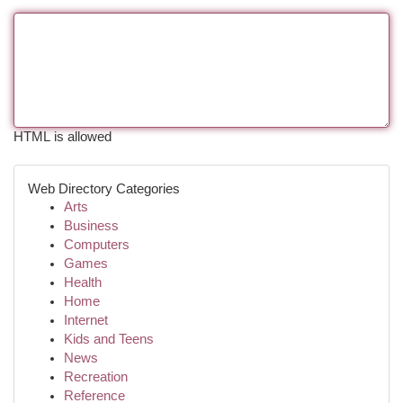
HTML is allowed
Web Directory Categories
Arts
Business
Computers
Games
Health
Home
Internet
Kids and Teens
News
Recreation
Reference