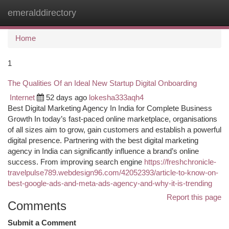
emeralddirectory
Togg
navi
Home
1
The Qualities Of an Ideal New Startup Digital Onboarding
Internet
52 days ago
lokesha333aqh4
Best Digital Marketing Agency In India for Complete Business
Growth In today’s fast-paced online marketplace, organisations
of all sizes aim to grow, gain customers and establish a powerful
digital presence. Partnering with the best digital marketing
agency in India can significantly influence a brand’s online
success. From improving search engine
https://freshchronicle-
travelpulse789.webdesign96.com/42052393/article-to-know-on-
best-google-ads-and-meta-ads-agency-and-why-it-is-trending
Report this page
Comments
Submit a Comment