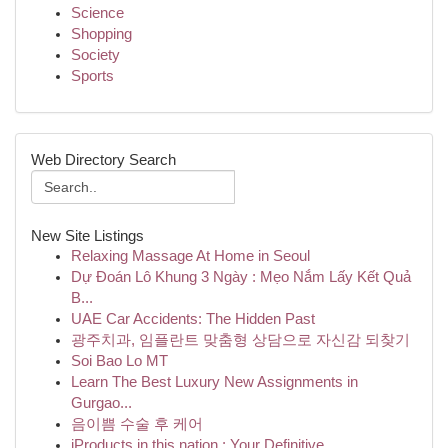
Science
Shopping
Society
Sports
Web Directory Search
New Site Listings
Relaxing Massage At Home in Seoul
Dự Đoán Lô Khung 3 Ngày : Mẹo Nắm Lấy Kết Quả
B...
UAE Car Accidents: The Hidden Past
광주치과, 임플란트 맞춤형 상담으로 자신감 되찾기
Soi Bao Lo MT
Learn The Best Luxury New Assignments in
Gurgao...
음이쁨 수술 후 케어
iProducts in this nation : Your Definitive ...