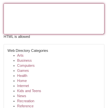
HTML is allowed
Web Directory Categories
Arts
Business
Computers
Games
Health
Home
Internet
Kids and Teens
News
Recreation
Reference