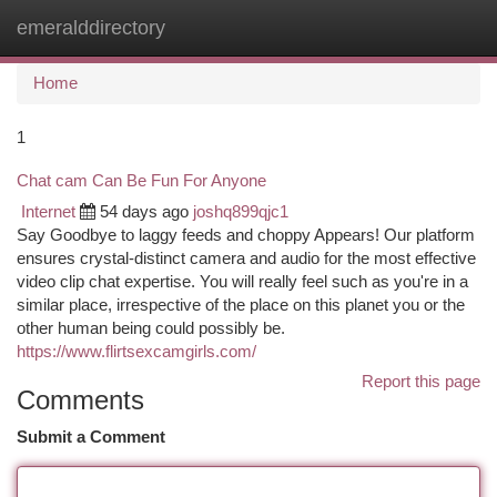
emeralddirectory
Togg
navi
Home
1
Chat cam Can Be Fun For Anyone
Internet
54 days ago
joshq899qjc1
Say Goodbye to laggy feeds and choppy Appears! Our platform
ensures crystal-distinct camera and audio for the most effective
video clip chat expertise. You will really feel such as you're in a
similar place, irrespective of the place on this planet you or the
other human being could possibly be.
https://www.flirtsexcamgirls.com/
Report this page
Comments
Submit a Comment