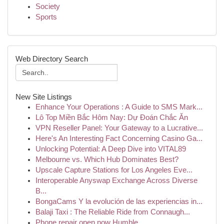
Society
Sports
Web Directory Search
New Site Listings
Enhance Your Operations : A Guide to SMS Mark...
Lô Top Miền Bắc Hôm Nay: Dự Đoán Chắc Ăn
VPN Reseller Panel: Your Gateway to a Lucrative...
Here's An Interesting Fact Concerning Casino Ga...
Unlocking Potential: A Deep Dive into VITAL89
Melbourne vs. Which Hub Dominates Best?
Upscale Capture Stations for Los Angeles Eve...
Interoperable Anyswap Exchange Across Diverse
B...
BongaCams Y la evolución de las experiencias in...
Balaji Taxi : The Reliable Ride from Connaugh...
Phone repair open now Humble