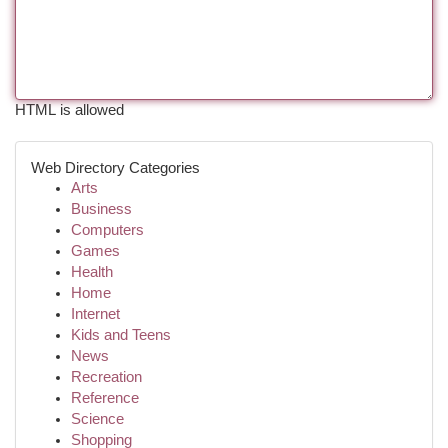
HTML is allowed
Web Directory Categories
Arts
Business
Computers
Games
Health
Home
Internet
Kids and Teens
News
Recreation
Reference
Science
Shopping