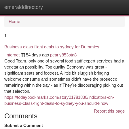
emeralddirectory
Togg
navi
Home
1
Business class flight deals to sydney for Dummies
Internet
54 days ago
pearly853ota8
Good Team, only one of several food stuff expert services had a
vegetarian possibility. Top quality Economy was great -
significant seats and footrest. A little bit sluggish bringing
welcome consume and sometimes didn’t have the prosecco
remaining within the tray - as if They're discouraging picking out
that selection.
https://todaybookmarks.com/story21781830/indicators-on-
business-class-flight-deals-to-sydney-you-should-know
Report this page
Comments
Submit a Comment