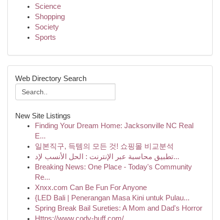
Science
Shopping
Society
Sports
Web Directory Search
New Site Listings
Finding Your Dream Home: Jacksonville NC Real
E...
일본직구, 득템의 모든 것! 쇼핑몰 비교분석
تطبيق محاسبة عبر الإنترنت : الحل الأنسب لإد...
Breaking News: One Place - Today's Community
Re...
Xnxx.com Can Be Fun For Anyone
{LED Bali | Penerangan Masa Kini untuk Pulau...
Spring Break Bail Sureties: A Mom and Dad's Horror
Https://www.cody-huff.com/