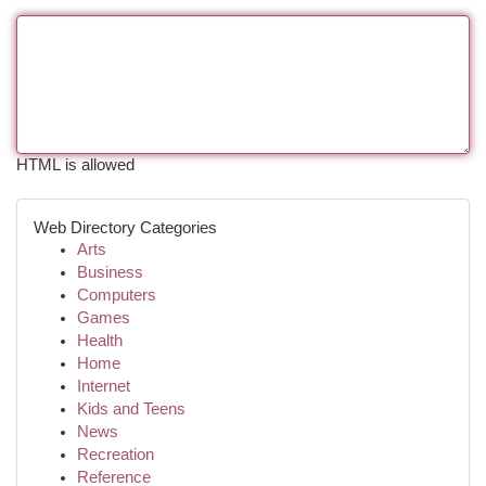
HTML is allowed
Web Directory Categories
Arts
Business
Computers
Games
Health
Home
Internet
Kids and Teens
News
Recreation
Reference