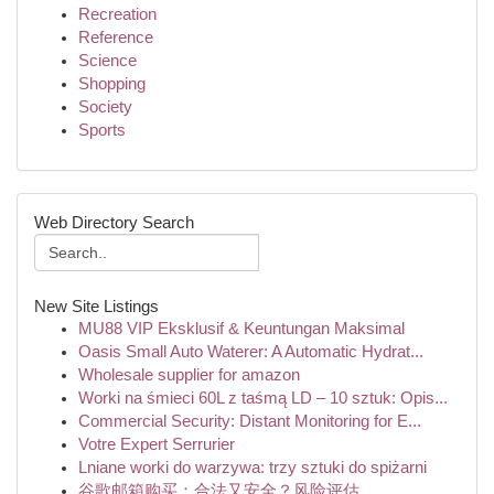
Recreation
Reference
Science
Shopping
Society
Sports
Web Directory Search
New Site Listings
MU88 VIP Eksklusif & Keuntungan Maksimal
Oasis Small Auto Waterer: A Automatic Hydrat...
Wholesale supplier for amazon
Worki na śmieci 60L z taśmą LD – 10 sztuk: Opis...
Commercial Security: Distant Monitoring for E...
Votre Expert Serrurier
Lniane worki do warzywa: trzy sztuki do spiżarni
谷歌邮箱购买：合法又安全？风险评估