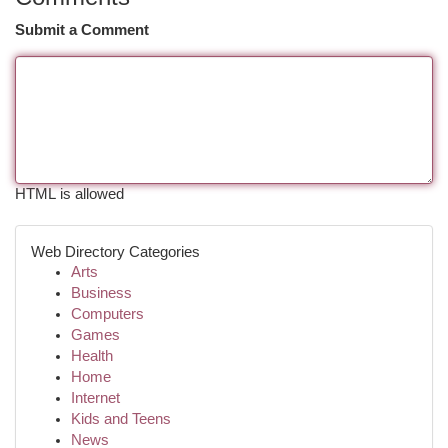
Submit a Comment
HTML is allowed
Web Directory Categories
Arts
Business
Computers
Games
Health
Home
Internet
Kids and Teens
News