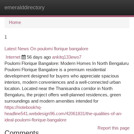
emeralddirectory
Togg
navi
Home
1
Latest News On poulomi florique bangalore
Internet
56 days ago
ankitq133ewo7
Poulomi Florique Bangalore: Modern Homes In North Bengaluru
Poulomi Florique Bangalore is a premium residential
development designed for buyers who appreciate spacious
interiors, modern conveniences and a well-connected urban
location. Located near the Thanisandra corridor in North
Bengaluru, the project offers well-planned residences, green
surroundings and modern amenities intended for
https://notebookhq-
headline541.webdesign96.com/42061831/the-qualities-of-an-
ideal-poulomi-florique-bangalore
Report this page
Comments