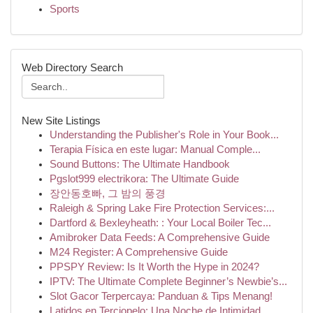
Sports
Web Directory Search
New Site Listings
Understanding the Publisher's Role in Your Book...
Terapia Física en este lugar: Manual Comple...
Sound Buttons: The Ultimate Handbook
Pgslot999 electrikora: The Ultimate Guide
장안동호빠, 그 밤의 풍경
Raleigh & Spring Lake Fire Protection Services:...
Dartford & Bexleyheath: : Your Local Boiler Tec...
Amibroker Data Feeds: A Comprehensive Guide
M24 Register: A Comprehensive Guide
PPSPY Review: Is It Worth the Hype in 2024?
IPTV: The Ultimate Complete Beginner’s Newbie’s...
Slot Gacor Terpercaya: Panduan & Tips Menang!
Latidos en Terciopelo: Una Noche de Intimidad