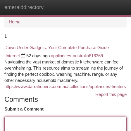
emeralddirectory
Togg
navi
Home
1
Down Under Gadgets: Your Complete Purchase Guide
Internet
52 days ago
appliances-australia816369
Navigating the vast market of domestic kitchenware can feel
overwhelming. This resource aims to streamline the journey of
finding the perfect coolbox, washing machine, range, or any
other necessary household machinery.
https://www.darrahopens.com.au/collections/appliances-heaters
Report this page
Comments
Submit a Comment