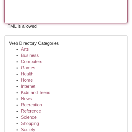
HTML is allowed
Web Directory Categories
Arts
Business
Computers
Games
Health
Home
Internet
Kids and Teens
News
Recreation
Reference
Science
Shopping
Society