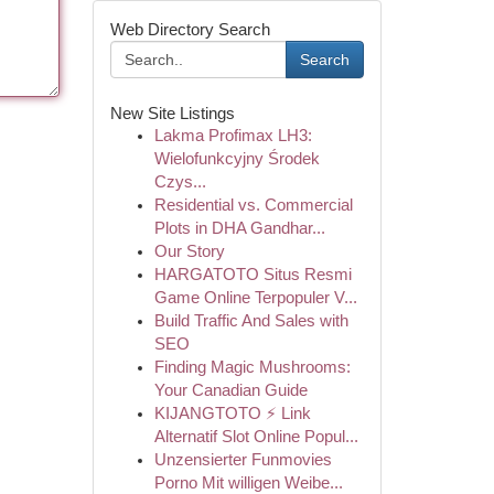
Web Directory Search
Search
New Site Listings
Lakma Profimax LH3:
Wielofunkcyjny Środek
Czys...
Residential vs. Commercial
Plots in DHA Gandhar...
Our Story
HARGATOTO Situs Resmi
Game Online Terpopuler V...
Build Traffic And Sales with
SEO
Finding Magic Mushrooms:
Your Canadian Guide
KIJANGTOTO ⚡ Link
Alternatif Slot Online Popul...
Unzensierter Funmovies
Porno Mit willigen Weibe...