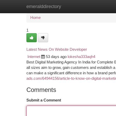
emeralddirectory
Home
New Site Listings
Add Site
Ca
Home
1
Latest News On Website Developer
Internet
53 days ago
lokesha333aqh4
Best Digital Marketing Agency In India for Complete 
all sizes aim to grow, gain customers and establish a
can make a significant difference in how a brand per
ads.com/64944156/article-to-know-on-digital-marketin
Comments
Submit a Comment