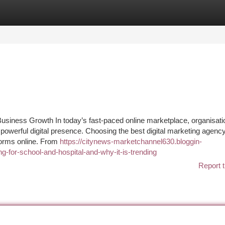
tegories
Register
Login
Business Growth In today’s fast-paced online marketplace, organisati
 powerful digital presence. Choosing the best digital marketing agency
forms online. From
https://citynews-marketchannel630.bloggin-
g-for-school-and-hospital-and-why-it-is-trending
Report t