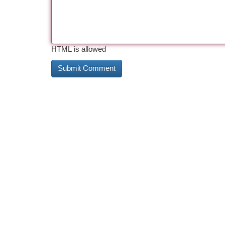
HTML is allowed