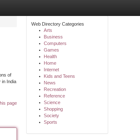
Web Directory Categories
Arts
Business
Computers
Games
Health
Home
Internet
ons of
Kids and Teens
 in India
News
Recreation
Reference
Science
his page
Shopping
Society
Sports