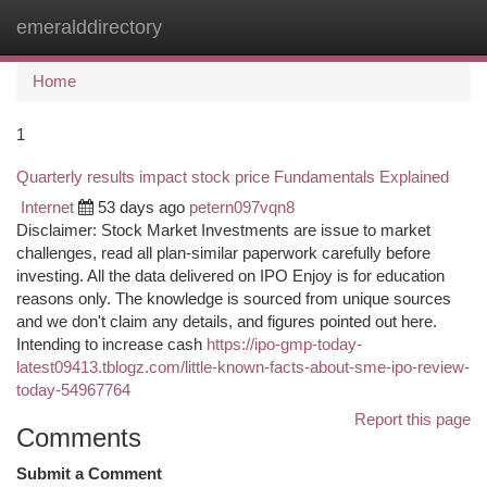
emeralddirectory
Togg
navi
Home
1
Quarterly results impact stock price Fundamentals Explained
Internet
53 days ago
petern097vqn8
Disclaimer: Stock Market Investments are issue to market
challenges, read all plan-similar paperwork carefully before
investing. All the data delivered on IPO Enjoy is for education
reasons only. The knowledge is sourced from unique sources
and we don't claim any details, and figures pointed out here.
Intending to increase cash
https://ipo-gmp-today-
latest09413.tblogz.com/little-known-facts-about-sme-ipo-review-
today-54967764
Report this page
Comments
Submit a Comment