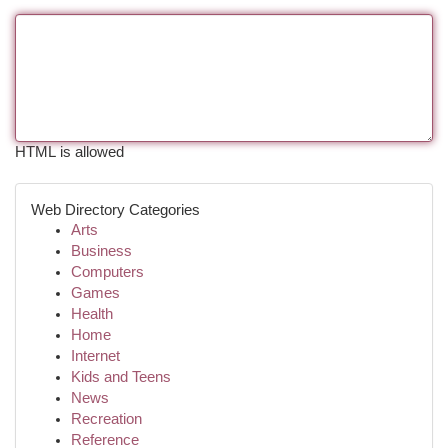
HTML is allowed
Web Directory Categories
Arts
Business
Computers
Games
Health
Home
Internet
Kids and Teens
News
Recreation
Reference