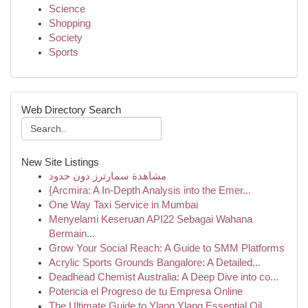
Science
Shopping
Society
Sports
Web Directory Search
New Site Listings
مشاهدة سمارترز دون حدود
{Arcmira: A In-Depth Analysis into the Emer...
One Way Taxi Service in Mumbai
Menyelami Keseruan API22 Sebagai Wahana
Bermain...
Grow Your Social Reach: A Guide to SMM Platforms
Acrylic Sports Grounds Bangalore: A Detailed...
Deadhead Chemist Australia: A Deep Dive into co...
Potencia el Progreso de tu Empresa Online
The Ultimate Guide to Ylang Ylang Essential Oil