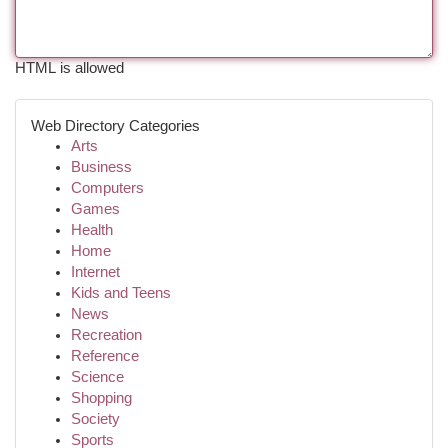
HTML is allowed
Web Directory Categories
Arts
Business
Computers
Games
Health
Home
Internet
Kids and Teens
News
Recreation
Reference
Science
Shopping
Society
Sports