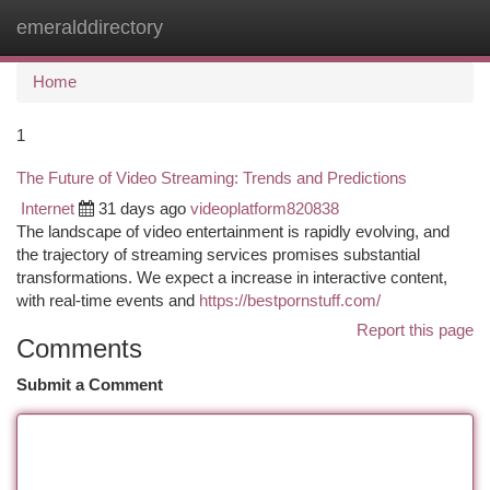
emeralddirectory
Togg
navi
Home
1
The Future of Video Streaming: Trends and Predictions
Internet
31 days ago
videoplatform820838
The landscape of video entertainment is rapidly evolving, and
the trajectory of streaming services promises substantial
transformations. We expect a increase in interactive content,
with real-time events and
https://bestpornstuff.com/
Report this page
Comments
Submit a Comment