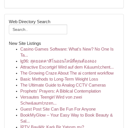
Web Directory Search
New Site Listings
Casino Games Software: What's New? No One Is
Ta...
lg96: สุดยอดคาสิโนออนไลน์ที่คุณต้องลอง
Attractive Escortgirl Wird auf dem K&uuml;chent...
The Growing Craze About The ai content workflow
Basic Methods to Long-Term Weight Loss
The Ultimate Guide to Analog CCTV Cameras
Prophets' Prayers: A Biblical Contemplation
Versautes Teengirl Wird von zwei
Schw&auml;nzen...
Guest Post Site Can Be Fun For Anyone
BookMyGlow – Your Easy Way to Book Beauty &
Sal...
İPTV Bayiliği: Karlı Bir Yatırım mı?