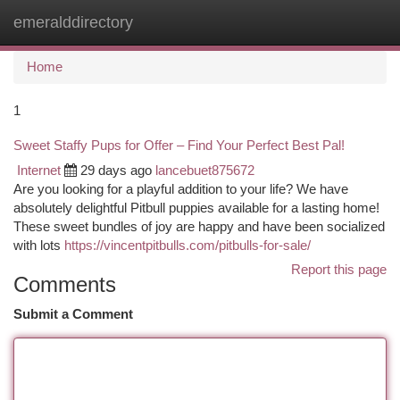
emeralddirectory
Togg
navi
Home
1
Sweet Staffy Pups for Offer – Find Your Perfect Best Pal!
Internet
29 days ago
lancebuet875672
Are you looking for a playful addition to your life? We have
absolutely delightful Pitbull puppies available for a lasting home!
These sweet bundles of joy are happy and have been socialized
with lots
https://vincentpitbulls.com/pitbulls-for-sale/
Report this page
Comments
Submit a Comment