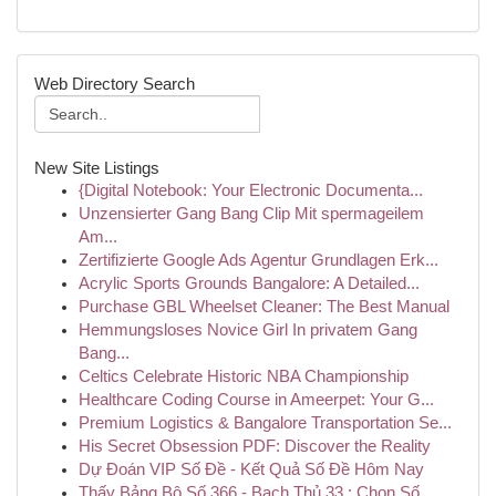
Web Directory Search
New Site Listings
{Digital Notebook: Your Electronic Documenta...
Unzensierter Gang Bang Clip Mit spermageilem
Am...
Zertifizierte Google Ads Agentur Grundlagen Erk...
Acrylic Sports Grounds Bangalore: A Detailed...
Purchase GBL Wheelset Cleaner: The Best Manual
Hemmungsloses Novice Girl In privatem Gang
Bang...
Celtics Celebrate Historic NBA Championship
Healthcare Coding Course in Ameerpet: Your G...
Premium Logistics & Bangalore Transportation Se...
His Secret Obsession PDF: Discover the Reality
Dự Đoán VIP Số Đề - Kết Quả Số Đề Hôm Nay
Thấy Bảng Bộ Số 366 - Bạch Thủ 33 : Chọn Số...