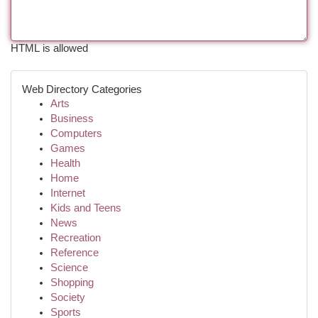
HTML is allowed
Web Directory Categories
Arts
Business
Computers
Games
Health
Home
Internet
Kids and Teens
News
Recreation
Reference
Science
Shopping
Society
Sports