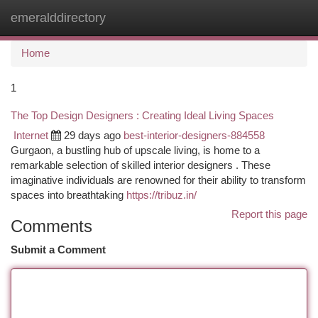
emeralddirectory
Togg
navi
Home
1
The Top Design Designers : Creating Ideal Living Spaces
Internet
29 days ago
best-interior-designers-884558
Gurgaon, a bustling hub of upscale living, is home to a
remarkable selection of skilled interior designers . These
imaginative individuals are renowned for their ability to transform
spaces into breathtaking
https://tribuz.in/
Report this page
Comments
Submit a Comment