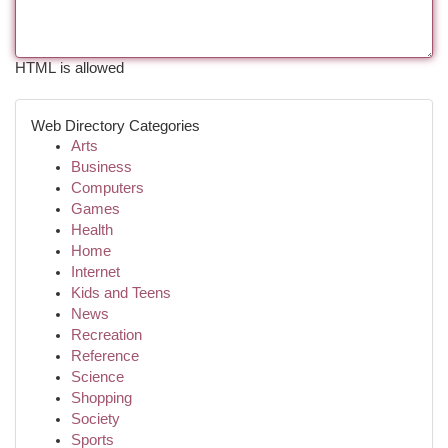
HTML is allowed
Web Directory Categories
Arts
Business
Computers
Games
Health
Home
Internet
Kids and Teens
News
Recreation
Reference
Science
Shopping
Society
Sports