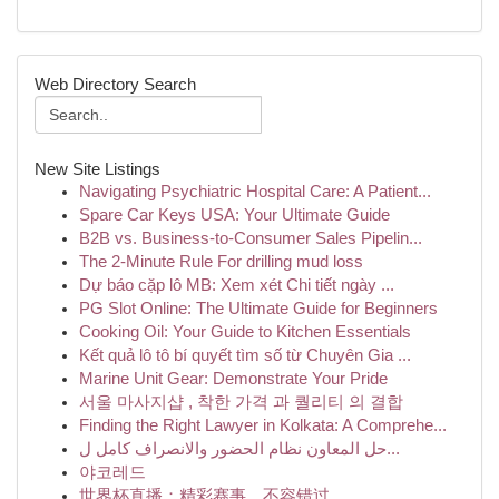
Web Directory Search
New Site Listings
Navigating Psychiatric Hospital Care: A Patient...
Spare Car Keys USA: Your Ultimate Guide
B2B vs. Business-to-Consumer Sales Pipelin...
The 2-Minute Rule For drilling mud loss
Dự báo cặp lô MB: Xem xét Chi tiết ngày ...
PG Slot Online: The Ultimate Guide for Beginners
Cooking Oil: Your Guide to Kitchen Essentials
Kết quả lô tô bí quyết tìm số từ Chuyên Gia ...
Marine Unit Gear: Demonstrate Your Pride
서울 마사지샵 , 착한 가격 과 퀄리티 의 결합
Finding the Right Lawyer in Kolkata: A Comprehe...
حل المعاون نظام الحضور والانصراف كامل ل...
야코레드
世界杯直播：精彩赛事，不容错过