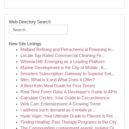
Web Directory Search
New Site Listings
Midland Refining and Petrochemical Powering In...
Locate Top-Rated Commercial Cleaning Fir...
Winnow168: Emerging as a Leading Platform
Marine Development in the City of Mobile , A...
Smarters Subscription: Gateway to Superior Ent...
88m: What is it and What Does it Offer?
A Best Keto Meal Guide for First-Timers
Real-Time Forex Data: A Developer's Guide to APIs
Calculate Circles: Your Guide to Circumference
Web Cam Entertainment: A Growing Trend
I address such demand as it entails pr...
Hyde Vape: Your Ultimate Guide to Flavors & Per...
Finding Healing: Past Therapy Programs in the City
The Compounding containment aseptic isolator Di...