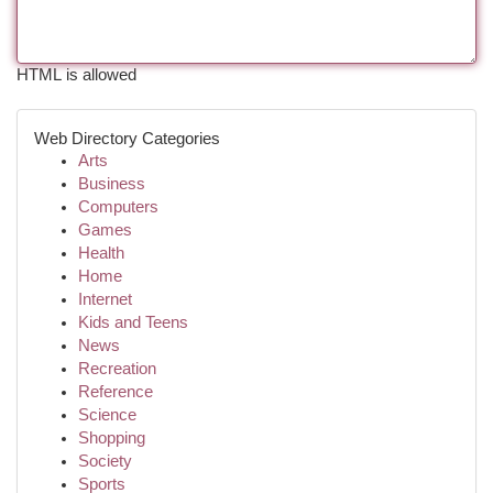
HTML is allowed
Web Directory Categories
Arts
Business
Computers
Games
Health
Home
Internet
Kids and Teens
News
Recreation
Reference
Science
Shopping
Society
Sports