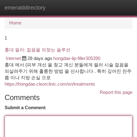
emeralddirectory
Togg
navi
Home
1
홍대 필러: 젊음을 되찾는 솔루션
Internet
28 days ago
hongdae-lip-filler305390
홍대 에서 {피부 개선 을 찾고 계신 분들에게 필러 시술 젊음을
되살려주기 위해 훌륭한 방법 을 선사합니다 . 특히 깊어진 잔주
름 이나 지방 손실 으로
https://hongdae.cleorclinic.com/en/treatments
Report this page
Comments
Submit a Comment