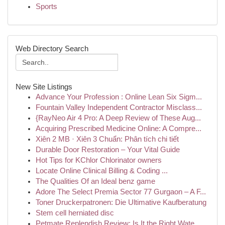
Sports
Web Directory Search
New Site Listings
Advance Your Profession : Online Lean Six Sigm...
Fountain Valley Independent Contractor Misclass...
{RayNeo Air 4 Pro: A Deep Review of These Aug...
Acquiring Prescribed Medicine Online: A Compre...
Xiên 2 MB · Xiên 3 Chuẩn: Phân tích chi tiết
Durable Door Restoration – Your Vital Guide
Hot Tips for KChlor Chlorinator owners
Locate Online Clinical Billing & Coding ...
The Qualities Of an Ideal benz game
Adore The Select Premia Sector 77 Gurgaon – A F...
Toner Druckerpatronen: Die Ultimative Kaufberatung
Stem cell herniated disc
Petmate Replendish Review: Is It the Right Wate...