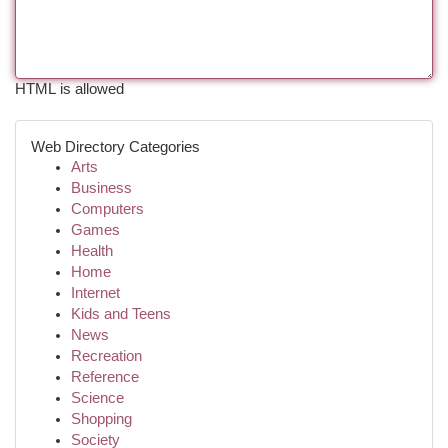
HTML is allowed
Web Directory Categories
Arts
Business
Computers
Games
Health
Home
Internet
Kids and Teens
News
Recreation
Reference
Science
Shopping
Society