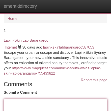
emeralddirectory
Togg
navi
Home
1
LapinkSkin Lab Barangaroo
Internet
30 days ago
lapinkskinlabbarangaroo587053
Escape your urban landscape and discover LapinkSkin Sydney
Barangaroo – your new a skin sanctuary . This innovative studio
offers an collection of tailored beauty therapies , crafted to target
your
https://www.mapquest.com/au/new-south-wales/lapink-
skin-lab-barangaroo-795439822
Report this page
Comments
Submit a Comment