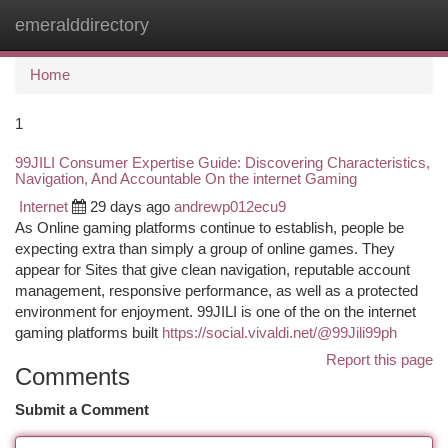
emeralddirectory
Togg
navi
Home
1
99JILI Consumer Expertise Guide: Discovering Characteristics,
Navigation, And Accountable On the internet Gaming
Internet
29 days ago
andrewp012ecu9
As Online gaming platforms continue to establish, people be
expecting extra than simply a group of online games. They
appear for Sites that give clean navigation, reputable account
management, responsive performance, as well as a protected
environment for enjoyment. 99JILI is one of the on the internet
gaming platforms built
https://social.vivaldi.net/@99Jili99ph
Report this page
Comments
Submit a Comment