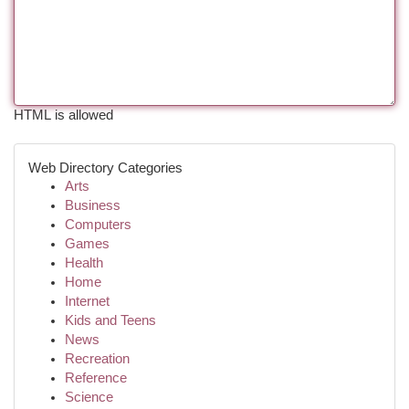
HTML is allowed
Web Directory Categories
Arts
Business
Computers
Games
Health
Home
Internet
Kids and Teens
News
Recreation
Reference
Science