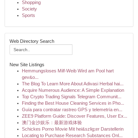
Shopping
Society
Sports
Web Directory Search
New Site Listings
Hemmungsloses Milf-Weib Wird am Pool hart
gev&o...
The Blog To Learn More About Adivasi Herbal hai...
Acquire Numerous Audience: A Simple Explanation
Top Crypto Trading Signals Telegram Communit...
Finding the Best House Cleaning Services in Pho...
Guía para contratar rastreo GPS y telemetría en...
ZEE9 Platform Guide: Discover Features, User Ex...
澳门金沙娱乐：最新游戏体验
Schickes Porno Movie Mit hei&szlig;er Darstellerin
Locating to Purchase Research Substances Onl...