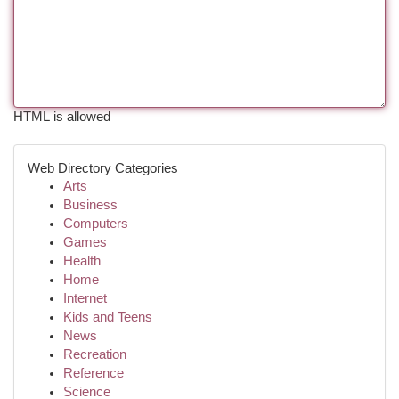
HTML is allowed
Web Directory Categories
Arts
Business
Computers
Games
Health
Home
Internet
Kids and Teens
News
Recreation
Reference
Science