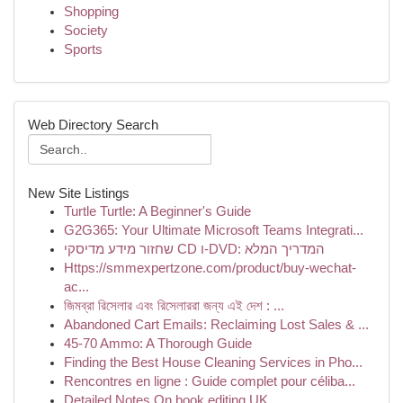
Shopping
Society
Sports
Web Directory Search
New Site Listings
Turtle Turtle: A Beginner's Guide
G2G365: Your Ultimate Microsoft Teams Integrati...
שחזור מידע מדיסקי CD ו-DVD: המדריך המלא
Https://smmexpertzone.com/product/buy-wechat-
ac...
জিমব্রা রিসেলার এবং রিসেলাররা জন্য এই দেশ : ...
Abandoned Cart Emails: Reclaiming Lost Sales & ...
45-70 Ammo: A Thorough Guide
Finding the Best House Cleaning Services in Pho...
Rencontres en ligne : Guide complet pour céliba...
Detailed Notes On book editing UK