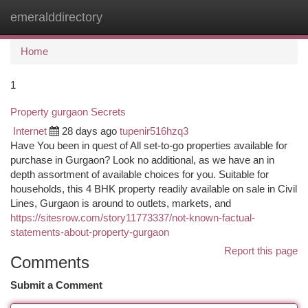
emeralddirectory
Togg
navi
Home
1
Property gurgaon Secrets
Internet
28 days ago
tupenir516hzq3
Have You been in quest of All set-to-go properties available for
purchase in Gurgaon? Look no additional, as we have an in
depth assortment of available choices for you. Suitable for
households, this 4 BHK property readily available on sale in Civil
Lines, Gurgaon is around to outlets, markets, and
https://sitesrow.com/story11773337/not-known-factual-
statements-about-property-gurgaon
Report this page
Comments
Submit a Comment