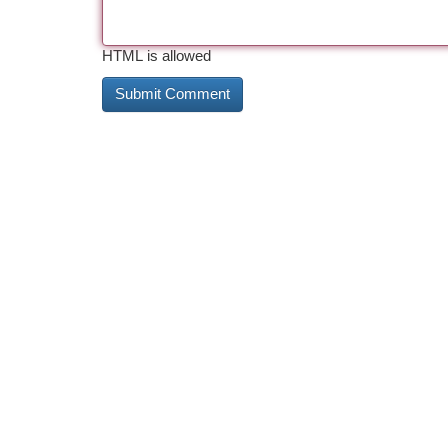
HTML is allowed