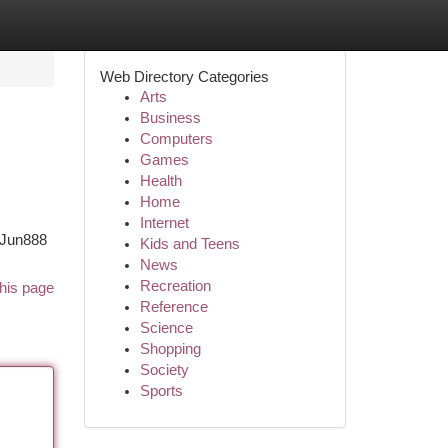
Web Directory Categories
Arts
Business
Computers
Games
Health
Home
Internet
l Jun888
Kids and Teens
News
Recreation
his page
Reference
Science
Shopping
Society
Sports