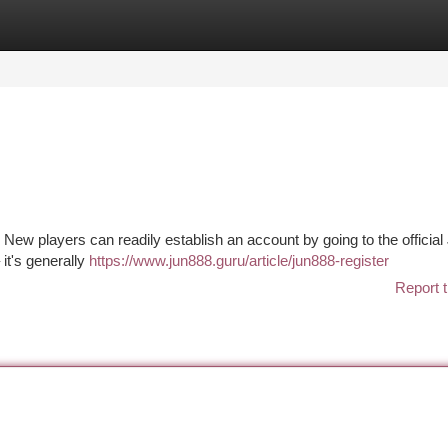
tegories
Register
Login
 New players can readily establish an account by going to the officia
 it's generally
https://www.jun888.guru/article/jun888-register
Report t