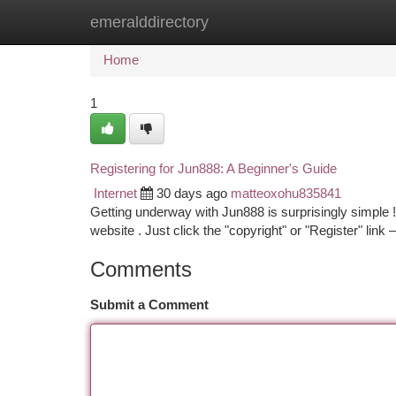
emeralddirectory
Home
New Site Listings
Add Site
Ca
Home
1
Registering for Jun888: A Beginner's Guide
Internet
30 days ago
matteoxohu835841
Getting underway with Jun888 is surprisingly simple !
website . Just click the "copyright" or "Register" link –
Comments
Submit a Comment