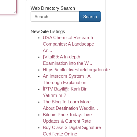
Web Directory Search
Search
New Site Listings
USA Chemical Research
Companies: A Landscape
An...
{Vital89: A In-depth
Examination into the W...
Https://collectiveshield.org/donate
An Intercom System : A
Thorough Explanation
İPTV Bayiliği: Karlı Bir
Yatırım mı?
The Blog To Learn More
About Destination Weddin...
Bitcoin Price Today: Live
Updates & Current Rate
Buy Class 3 Digital Signature
Certificate Online