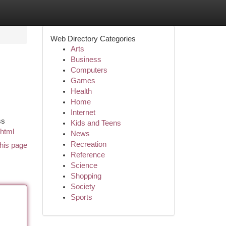
Web Directory Categories
Arts
Business
Computers
Games
Health
Home
Internet
ss
Kids and Teens
.html
News
Recreation
his page
Reference
Science
Shopping
Society
Sports