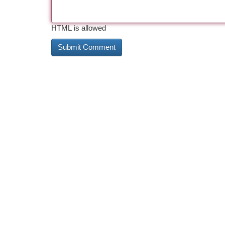
HTML is allowed