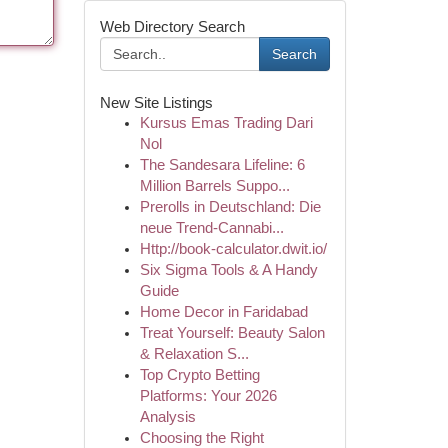
Web Directory Search
Search
New Site Listings
Kursus Emas Trading Dari
Nol
The Sandesara Lifeline: 6
Million Barrels Suppo...
Prerolls in Deutschland: Die
neue Trend-Cannabi...
Http://book-calculator.dwit.io/
Six Sigma Tools & A Handy
Guide
Home Decor in Faridabad
Treat Yourself: Beauty Salon
& Relaxation S...
Top Crypto Betting
Platforms: Your 2026
Analysis
Choosing the Right