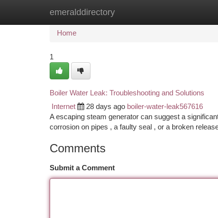
emeralddirectory
Home
New Site Listings
Add Site
Ca
Home
1
Boiler Water Leak: Troubleshooting and Solutions
Internet
28 days ago
boiler-water-leak567616
A escaping steam generator can suggest a significan
corrosion on pipes , a faulty seal , or a broken release
Comments
Submit a Comment