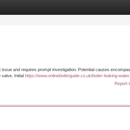
tegories
Register
Login
t issue and requires prompt investigation. Potential causes encompa
 valve. Initial
https://www.onlineboilerguide.co.uk/boiler-leaking-water
Report t