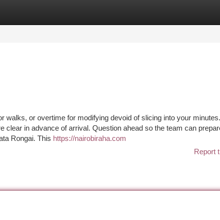
tegories
Register
Login
r walks, or overtime for modifying devoid of slicing into your minutes
 clear in advance of arrival. Question ahead so the team can prepar
gata Rongai. This
https://nairobiraha.com
Report t