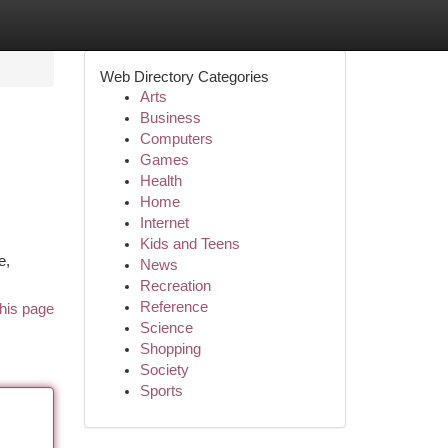
Web Directory Categories
Arts
Business
Computers
Games
Health
Home
Internet
.
Kids and Teens
e,
News
Recreation
Reference
his page
Science
Shopping
Society
Sports