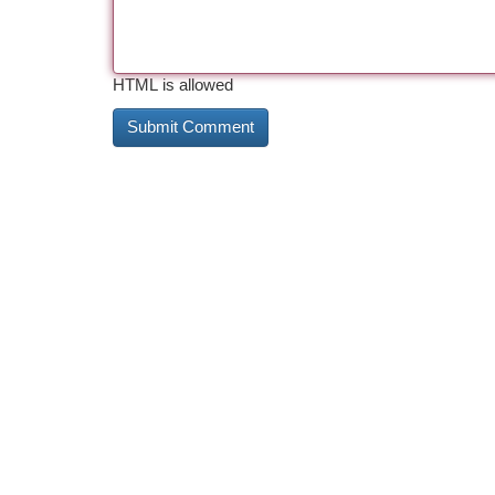
HTML is allowed