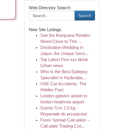
Web Directory Search
Search
New Site Listings
See the Marijuana Retailer:
Weed Close to This ...
Destination Wedding In
Jaipur, the Unique Servi...
Top Latest Five xxx tiktok
Urban news
Who Is the Best Epilepsy
Specialist in Hyderaba...
UAE Car Accidents: The
Hidden Past
London gatwick airport to
london heathrow airport
Gumki 7cm 1.5 kg -
Wspaniałe do przepisów!
Forex Spread Calculator –
Calculate Trading Cos...