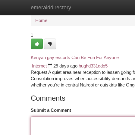
emeralddirectory
Home
New Site Listings
Add Site
Ca
Home
1
Kenyan gay escorts Can Be Fun For Anyone
Internet
29 days ago
hughd331qdo5
Request A quiet area near reception to lessen going fo
Consolation improves when accessibility demands are
whether you’re in central Nairobi or outskirts like On
Comments
Submit a Comment