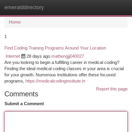
emeralddirectory
Togg
navi
Home
1
Find Coding Training Programs Around Your Location
Internet
28 days ago
mathengjj040027
Are you looking to begin a fulfilling career in medical coding?
Finding the ideal medical coding classes in your area is crucial
for your growth. Numerous institutions offer these focused
programs,
https://medicalcodinginstitute.in
Report this page
Comments
Submit a Comment