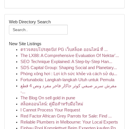
Web Directory Search
New Site Listings
ตรวจสอบโปรสุดปัง! PG เว็บสล็อต ออนไลน์ ที่ ...
The LX88: A Comprehensive Evaluation Of Nektar'...
SEO Technique Explained: A Step-by-Step Han...
SDS Capital Group: Shaping Social and Planetary...
Phòng xông hơi : Lợi ích sức khỏe và cách sử dụ...
Fortunabola: Langkah-langkah Utuh untuk Pemula
مفرش سرير صيفي كوثر جاكار فاخر مفرد ونص 4 قطع
-...
The Blog On sell gold in pune
สล็อตออนไลน์: คู่มือสำหรับมือใหม่
I Cannot Process Your Request
Red Factor African Grey Parrots for Sale: Find ...
Reliable Plumbers in Melbourne: Your Local Experts
Einbau Pool Komplettset Beim Experten kaufen Po...