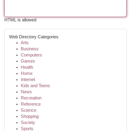
HTML is allowed
Web Directory Categories
Arts
Business
Computers
Games
Health
Home
Internet
Kids and Teens
News
Recreation
Reference
Science
Shopping
Society
Sports