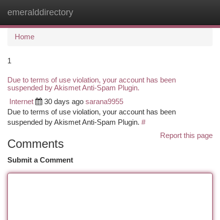
emeralddirectory
Togg
navi
Home
1
Due to terms of use violation, your account has been
suspended by Akismet Anti-Spam Plugin.
Internet
30 days ago
sarana9955
Due to terms of use violation, your account has been
suspended by Akismet Anti-Spam Plugin.
#
Report this page
Comments
Submit a Comment