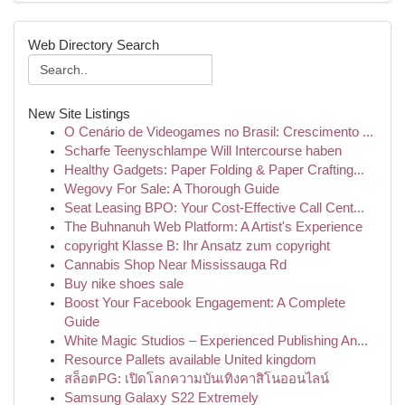
Web Directory Search
New Site Listings
O Cenário de Videogames no Brasil: Crescimento ...
Scharfe Teenyschlampe Will Intercourse haben
Healthy Gadgets: Paper Folding & Paper Crafting...
Wegovy For Sale: A Thorough Guide
Seat Leasing BPO: Your Cost-Effective Call Cent...
The Buhnanuh Web Platform: A Artist's Experience
copyright Klasse B: Ihr Ansatz zum copyright
Cannabis Shop Near Mississauga Rd
Buy nike shoes sale
Boost Your Facebook Engagement: A Complete
Guide
White Magic Studios – Experienced Publishing An...
Resource Pallets available United kingdom
สล็อตPG: เปิดโลกความบันเทิงคาสิโนออนไลน์
Samsung Galaxy S22 Extremely