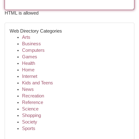
HTML is allowed
Web Directory Categories
Arts
Business
Computers
Games
Health
Home
Internet
Kids and Teens
News
Recreation
Reference
Science
Shopping
Society
Sports