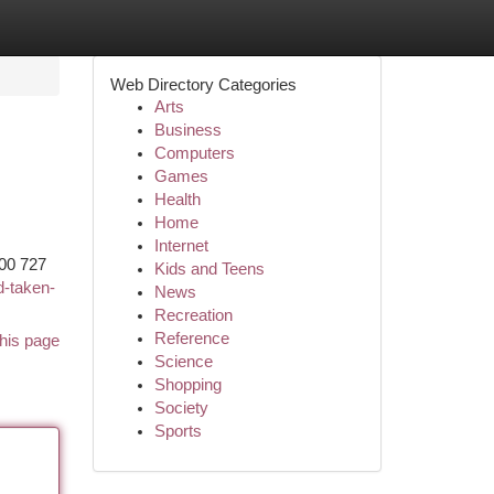
Web Directory Categories
Arts
Business
Computers
Games
Health
Home
Internet
00 727
Kids and Teens
d-taken-
News
Recreation
Reference
his page
Science
Shopping
Society
Sports