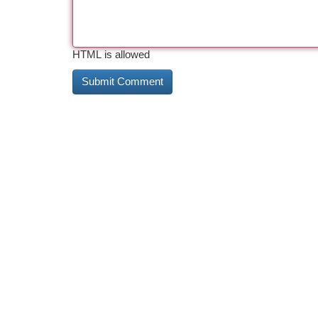
HTML is allowed