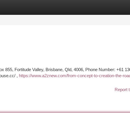
tegories
Register
Login
855, Fortitude Valley, Brisbane, Qld, 4006, Phone Number: +61 13
ouse.cc/ ,
https://www.a2znew.com/from-concept-to-creation-the-roa
Report t