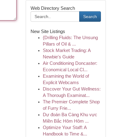
Web Directory Search
Search
New Site Listings
{Drilling Fluids: The Unsung
Pillars of Oil & ...
Stock Market Trading: A
Newbie's Guide
Air Conditioning Doncaster:
Economical Local Cl...
Examining the World of
Explicit Webcams
Discover Your Gut Wellness:
A Thorough Examinat...
The Premier Complete Shop
of Furry Frie...
Dự đoán Ba Càng Khu vực
Miền Bắc Hôm Hôm ...
Optimize Your Staff: A
Handbook to Time &...