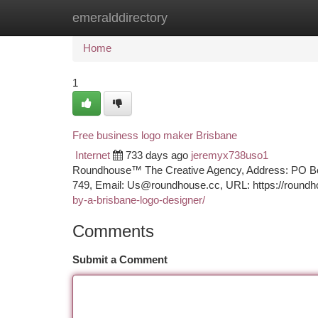
emeralddirectory
Home
New Site Listings
Add Site
Ca
Home
1
Free business logo maker Brisbane
Internet
733 days ago
jeremyx738uso1
Roundhouse™ The Creative Agency, Address: PO Box 
749, Email:
Us@roundhouse.cc
, URL: https://roundh
by-a-brisbane-logo-designer/
Comments
Submit a Comment