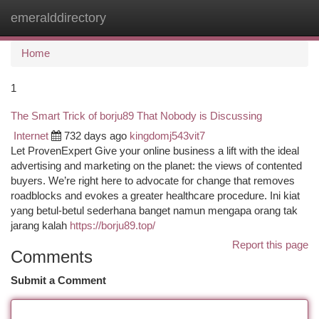
emeralddirectory
Togg
navi
Home
1
The Smart Trick of borju89 That Nobody is Discussing
Internet
732 days ago
kingdomj543vit7
Let ProvenExpert Give your online business a lift with the ideal
advertising and marketing on the planet: the views of contented
buyers. We’re right here to advocate for change that removes
roadblocks and evokes a greater healthcare procedure. Ini kiat
yang betul-betul sederhana banget namun mengapa orang tak
jarang kalah
https://borju89.top/
Report this page
Comments
Submit a Comment