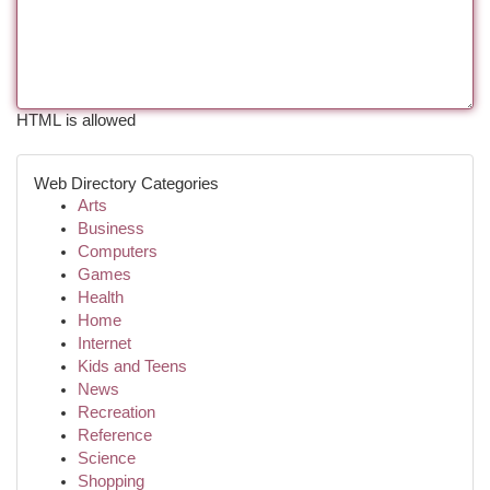
HTML is allowed
Web Directory Categories
Arts
Business
Computers
Games
Health
Home
Internet
Kids and Teens
News
Recreation
Reference
Science
Shopping