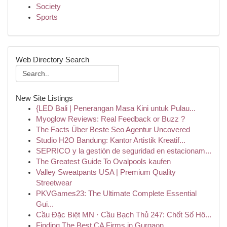
Society
Sports
Web Directory Search
New Site Listings
{LED Bali | Penerangan Masa Kini untuk Pulau...
Myoglow Reviews: Real Feedback or Buzz ?
The Facts Über Beste Seo Agentur Uncovered
Studio H2O Bandung: Kantor Artistik Kreatif...
SEPRICO y la gestión de seguridad en estacionam...
The Greatest Guide To Ovalpools kaufen
Valley Sweatpants USA | Premium Quality
Streetwear
PKVGames23: The Ultimate Complete Essential
Gui...
Cầu Đặc Biệt MN · Cầu Bạch Thủ 247: Chốt Số Hô...
Finding The Best CA Firms in Gurgaon